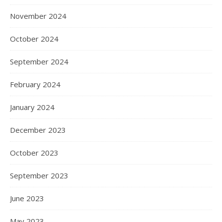
November 2024
October 2024
September 2024
February 2024
January 2024
December 2023
October 2023
September 2023
June 2023
May 2023