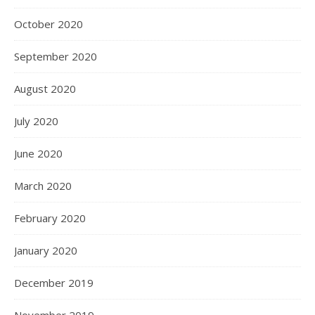
October 2020
September 2020
August 2020
July 2020
June 2020
March 2020
February 2020
January 2020
December 2019