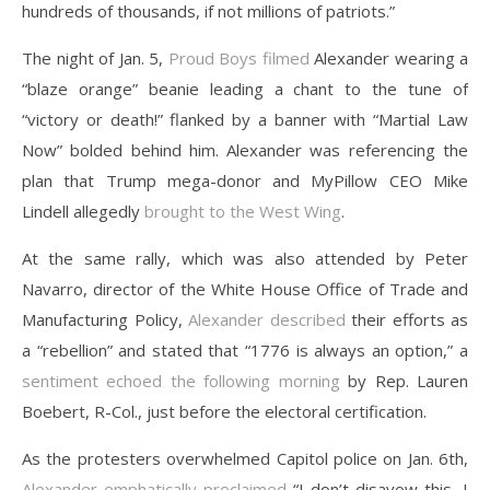
hundreds of thousands, if not millions of patriots.”
The night of Jan. 5,
Proud Boys
filmed
Alexander wearing a
“blaze orange” beanie leading a chant to the tune of
“victory or death!” flanked by a banner with “Martial Law
Now” bolded behind him. Alexander was referencing the
plan that Trump mega-donor and MyPillow CEO Mike
Lindell allegedly
brought to the West Wing
.
At the same rally, which was also attended by Peter
Navarro, director of the White House Office of Trade and
Manufacturing Policy,
Alexander described
their efforts as
a “rebellion” and stated that “1776 is always an option,” a
sentiment echoed the following morning
by Rep. Lauren
Boebert, R-Col., just before the electoral certification.
As the protesters overwhelmed Capitol police on Jan. 6th,
Alexander emphatically proclaimed
“I don’t disavow this, I