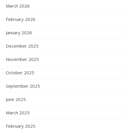
March 2026
February 2026
January 2026
December 2025
November 2025
October 2025
September 2025
June 2025
March 2025
February 2025