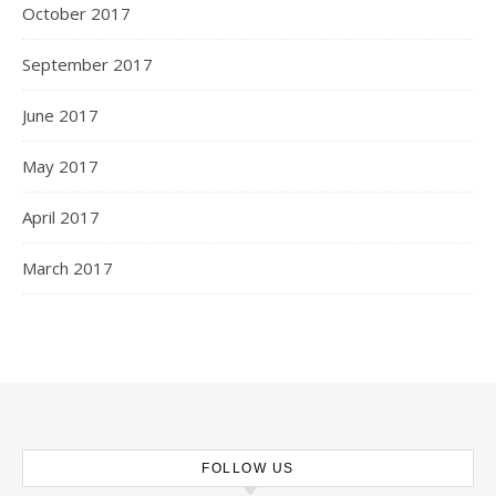
October 2017
September 2017
June 2017
May 2017
April 2017
March 2017
FOLLOW US