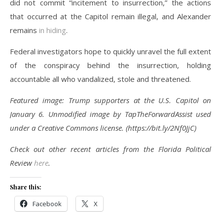
did not commit “incitement to insurrection,” the actions
that occurred at the Capitol remain illegal, and Alexander
remains
in hiding
.
Federal investigators hope to quickly unravel the full extent
of the conspiracy behind the insurrection, holding
accountable all who vandalized, stole and threatened.
Featured image: Trump supporters at the U.S. Capitol on
January 6. Unmodified image by TapTheForwardAssist
used
under a Creative Commons license. (https://bit.ly/2Nf0JjC)
Check out other recent articles from the Florida Political
Review
here
.
Share this:
Facebook
X