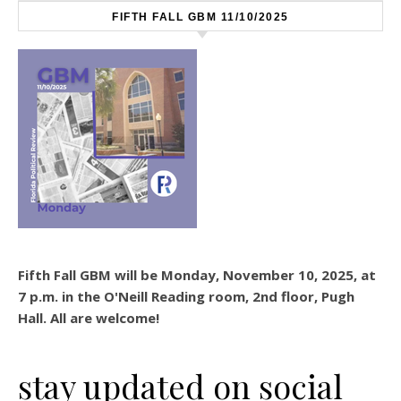
FIFTH FALL GBM 11/10/2025
Fifth Fall GBM will be Monday, November 10, 2025, at
7 p.m. in the O'Neill Reading room, 2nd floor, Pugh
Hall. All are welcome!
stay updated on social