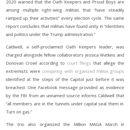
2020 warned that the Oath Keepers and Proud Boys are
among multiple right-wing militias that “have steadily
ramped up their activities” every election cycle. The same
report concludes that militias have found unity in “identities
and politics under the Trump administration.”
Caldwell, a self-proclaimed Oath Keepers leader, was
charged alongside fellow collaborators Jessica Watkins and
Donovan Crowl according to
court filings
that allege the
extremists were
conspiring with organized militia groups
identified at the steps of the Capitol just before it was
breached. One Facebook message provided as evidence
by the FBI from an unnamed source informs Caldwell that
“all members are in the tunnels under capital seal them in.
Turn on gas.”
The trio also organized the Million MAGA March in