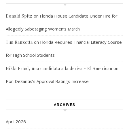
on
Florida House Candidate Under Fire for
Donald Spitz
Allegedly Sabotaging Women’s March
on
Florida Requires Financial Literacy Course
Tim Ranzetta
for High School Students
on
Nikki Fried, una candidata a la deriva - El American
Ron DeSantis’s Approval Ratings Increase
ARCHIVES
April 2026