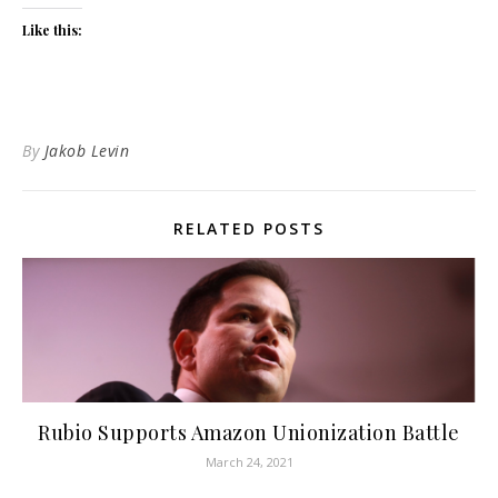
Like this:
By
Jakob Levin
RELATED POSTS
Rubio Supports Amazon Unionization Battle
March 24, 2021