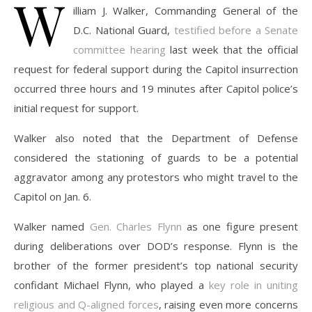
W
illiam J. Walker, Commanding General of the
D.C. National Guard,
testified before a Senate
committee hearing
last week that the official
request for federal support during the Capitol insurrection
occurred three hours and 19 minutes after Capitol police’s
initial request for support.
Walker also noted that the Department of Defense
considered the stationing of guards to be a potential
aggravator among any protestors who might travel to the
Capitol on Jan. 6.
Walker named
Gen. Charles Flynn
as one figure present
during deliberations over DOD’s response. Flynn is the
brother of the former president’s top national security
confidant Michael Flynn, who played a
key role in uniting
religious and Q-aligned forces
, raising even more concerns