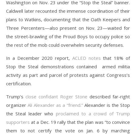
Washington on Nov. 23 under the “Stop the Steal” banner.
Caldwell later recounted the immense coordination of their
plans to Watkins, documenting that the Oath Keepers and
Three Percenters—also present on Nov. 23—waited for
the street-brawling of the Proud Boys to occupy police so
the rest of the mob could overwhelm security defenses.
In a December 2020 report,
ACLED notes
that 18% of
Stop the Steal demonstrations contained armed militia
activity as part and parcel of protests against Congress’s
certification.
Trump’s
close confidant Roger Stone
described far-right
organizer
Ali Alexander as a “friend.”
Alexander is the Stop
the Steal leader who
proclaimed to a crowd of Trump
supporters
at a Dec. 19 rally that the plan was “to convince
them to not certify the vote on Jan. 6 by marching