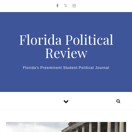
Skip to content
Florida Political
Review
Florida's Preeminent Student Political Journal