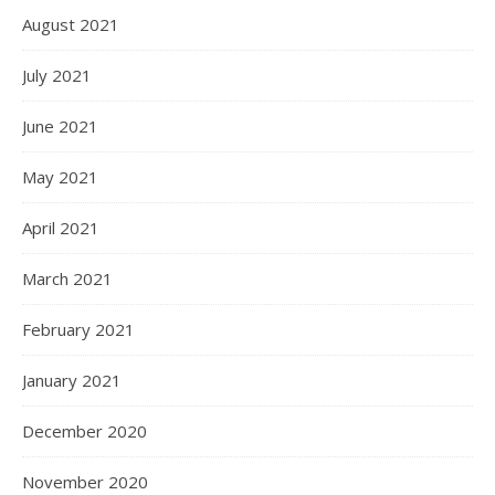
August 2021
July 2021
June 2021
May 2021
April 2021
March 2021
February 2021
January 2021
December 2020
November 2020