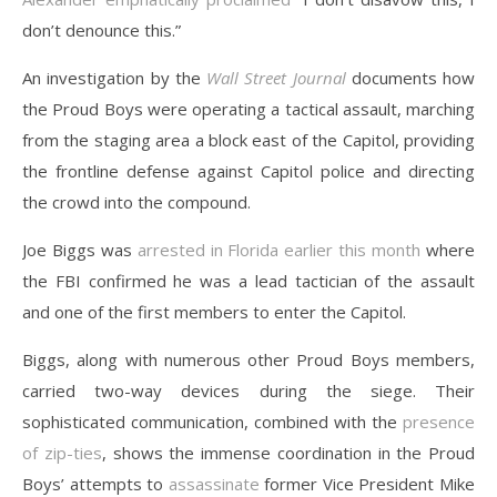
don’t denounce this.”
An investigation by the
Wall Street Journal
documents how
the Proud Boys were operating a tactical assault, marching
from the staging area a block east of the Capitol, providing
the frontline defense against Capitol police and directing
the crowd into the compound.
Joe Biggs was
arrested in Florida earlier this month
where
the FBI confirmed he was a lead tactician of the assault
and one of the first members to enter the Capitol.
Biggs, along with numerous other Proud Boys members,
carried two-way devices during the siege. Their
sophisticated communication, combined with the
presence
of zip-ties
, shows the immense coordination in the Proud
Boys’ attempts to
assassinate
former Vice President Mike