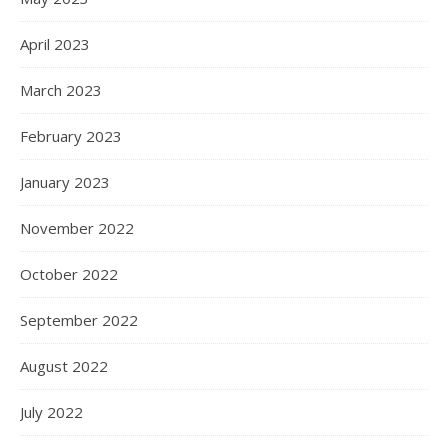
April 2023
March 2023
February 2023
January 2023
November 2022
October 2022
September 2022
August 2022
July 2022