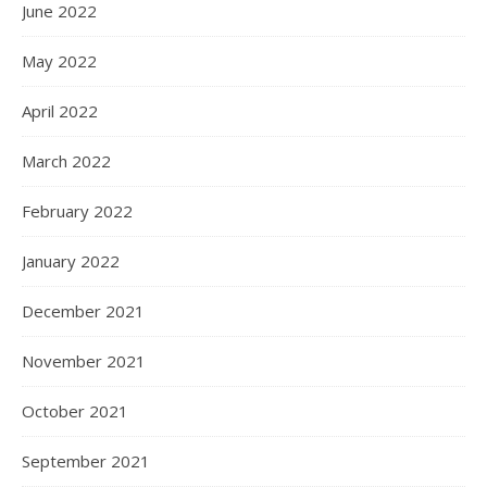
June 2022
May 2022
April 2022
March 2022
February 2022
January 2022
December 2021
November 2021
October 2021
September 2021