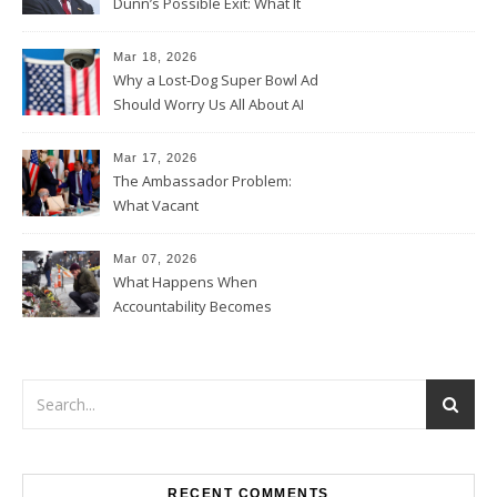
Dunn’s Possible Exit: What It
Could Mean for Florida and
the House Majority
Mar 18, 2026
Why a Lost-Dog Super Bowl Ad
Should Worry Us All About AI
Data Collection
Mar 17, 2026
The Ambassador Problem:
What Vacant
Ambassadorships Could
Mean for U.S. Foreign Policy
Mar 07, 2026
What Happens When
Accountability Becomes
Political
RECENT COMMENTS