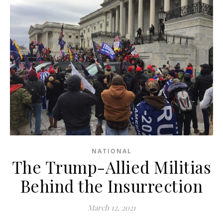
NATIONAL
The Trump-Allied Militias
Behind the Insurrection
March 12, 2021