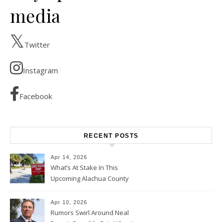
media
Twitter
Instagram
Facebook
RECENT POSTS
Apr 14, 2026
What’s At Stake In This
Upcoming Alachua County
Election
Apr 10, 2026
Rumors Swirl Around Neal