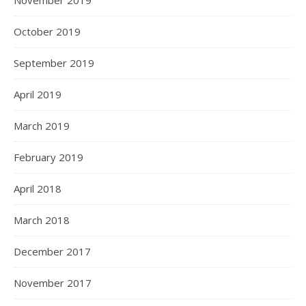
November 2019
October 2019
September 2019
April 2019
March 2019
February 2019
April 2018
March 2018
December 2017
November 2017