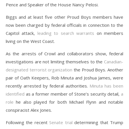
Pence and Speaker of the House Nancy Pelosi.
Biggs and at least five other Proud Boys members have
now been charged by federal officials in connection to the
Capitol attack,
leading to search warrants
on members
living on the West Coast.
As the arrests of Crowl and collaborators show, federal
investigations are not limiting themselves to the
Canadian-
designated terrorist organization
the Proud Boys. Another
pair of Oath Keepers, Rob Minuta and Joshua James, were
recently arrested by federal authorities.
Minuta has been
identified
as a former member of Stone’s security detail,
a
role
he also played for both Michael Flynn and notable
conspiracist Alex Jones.
Following the recent
Senate trial
determining that Trump