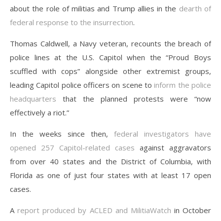
about the role of militias and Trump allies in the
dearth of
federal response to the insurrection
.
Thomas Caldwell, a Navy veteran, recounts the breach of
police lines at the U.S. Capitol when the “Proud Boys
scuffled with cops” alongside other extremist groups,
leading Capitol police officers on scene to
inform the police
headquarters
that the planned protests were “now
effectively a riot.”
In the weeks since then,
federal investigators have
opened 257 Capitol-related cases
against aggravators
from over 40 states and the District of Columbia, with
Florida as one of just four states with at least 17 open
cases.
A
report produced by ACLED and MilitiaWatch
in October