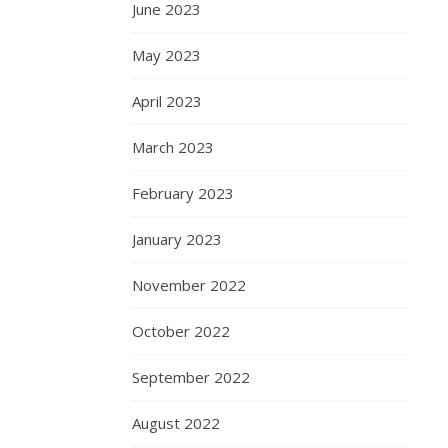
June 2023
May 2023
April 2023
March 2023
February 2023
January 2023
November 2022
October 2022
September 2022
August 2022