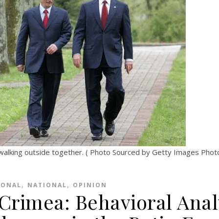
walking outside together. ( Photo Sourced by Getty Images Pho
,
,
IONAL
NATIONAL
OPINION
 Crimea: Behavioral Anal