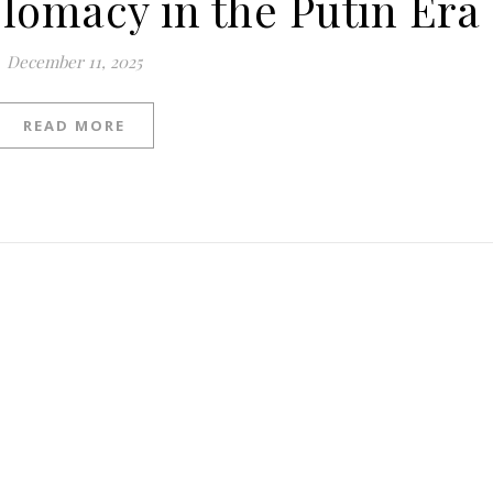
plomacy in the Putin Era
December 11, 2025
READ MORE