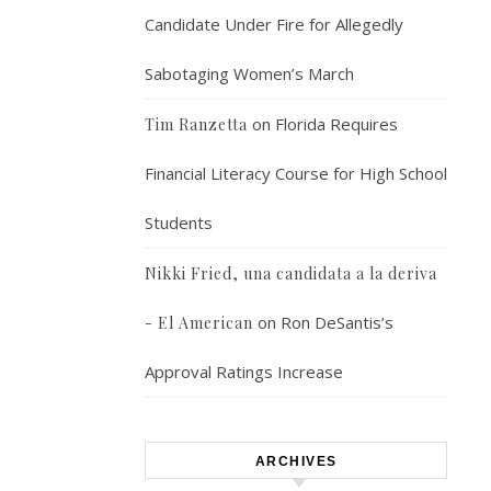
Candidate Under Fire for Allegedly
Sabotaging Women’s March
on
Florida Requires
Tim Ranzetta
Financial Literacy Course for High School
Students
Nikki Fried, una candidata a la deriva
on
Ron DeSantis’s
- El American
Approval Ratings Increase
ARCHIVES