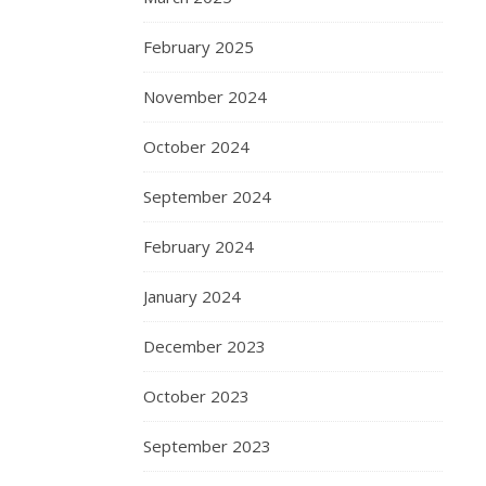
February 2025
November 2024
October 2024
September 2024
February 2024
January 2024
December 2023
October 2023
September 2023