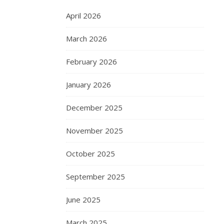
April 2026
March 2026
February 2026
January 2026
December 2025
November 2025
October 2025
September 2025
June 2025
March 2025