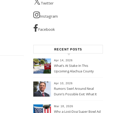
Twitter
Instagram
Facebook
RECENT POSTS
Apr 14, 2026
What’s At Stake In This
Upcoming Alachua County
Election
Apr 10, 2026
Rumors Swirl Around Neal
Dunn’s Possible Exit: What It
Could Mean for Florida and
the House Majority
Mar 18, 2026
Why a Lost-Dog Super Bowl Ad