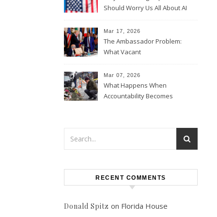
Should Worry Us All About AI
Data Collection
Mar 17, 2026
The Ambassador Problem:
What Vacant
Ambassadorships Could
Mean for U.S. Foreign Policy
Mar 07, 2026
What Happens When
Accountability Becomes
Political
RECENT COMMENTS
on
Florida House
Donald Spitz