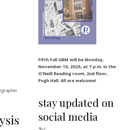
Fifth Fall GBM will be Monday,
November 10, 2025, at 7 p.m. in the
O'Neill Reading room, 2nd floor,
Pugh Hall. All are welcome!
tographer
stay updated on
social media
ysis