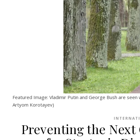
Featured Image: Vladimir Putin and George Bush are seen 
Artyom Korotayev)
INTERNAT
Preventing the Next