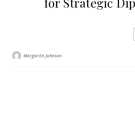
for Strategic Di
Margarita Johnson