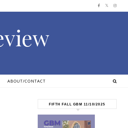
Review
ABOUT/CONTACT
FIFTH FALL GBM 11/10/2025