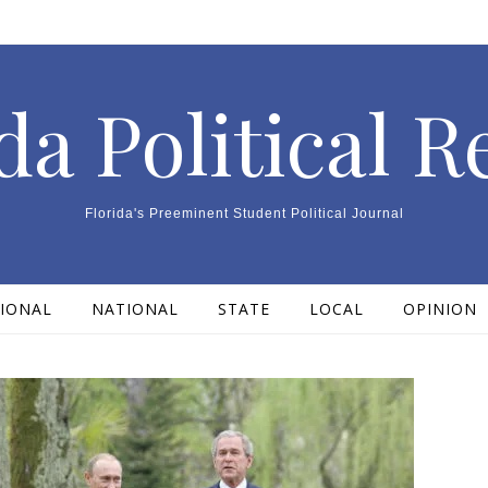
da Political 
Florida's Preeminent Student Political Journal
IONAL
NATIONAL
STATE
LOCAL
OPINION