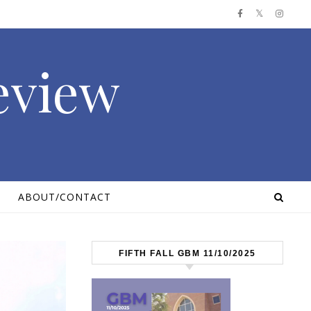
Review
ABOUT/CONTACT
FIFTH FALL GBM 11/10/2025