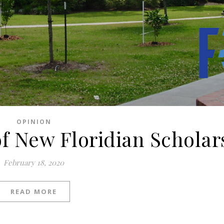
OPINION
of New Floridian Scholar
February 18, 2020
READ MORE