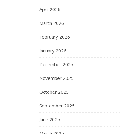
April 2026
March 2026
February 2026
January 2026
December 2025
November 2025
October 2025
September 2025
June 2025
March 2025