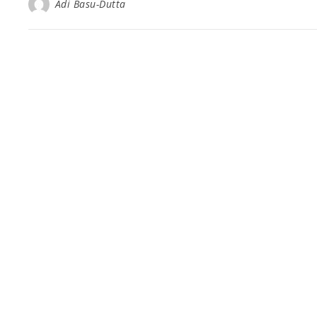
Adi Basu-Dutta