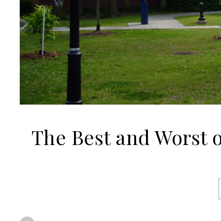
The Best and Worst 