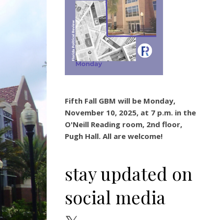
Fifth Fall GBM will be Monday,
November 10, 2025, at 7 p.m. in the
O'Neill Reading room, 2nd floor,
Pugh Hall. All are welcome!
stay updated on
social media