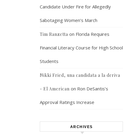
Candidate Under Fire for Allegedly
Sabotaging Women’s March
on
Florida Requires
Tim Ranzetta
Financial Literacy Course for High School
Students
Nikki Fried, una candidata a la deriva
on
Ron DeSantis’s
- El American
Approval Ratings Increase
ARCHIVES