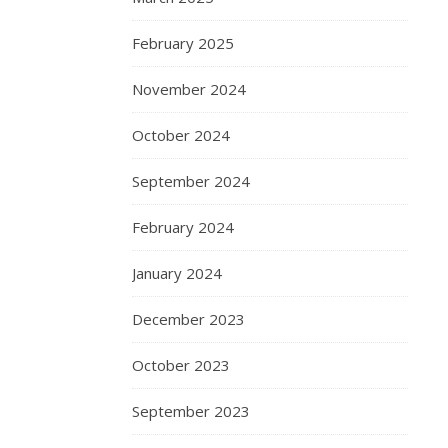
February 2025
November 2024
October 2024
September 2024
February 2024
January 2024
December 2023
October 2023
September 2023