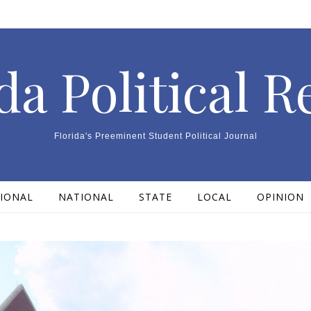
da Political 
Florida's Preeminent Student Political Journal
IONAL
NATIONAL
STATE
LOCAL
OPINION