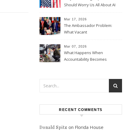
Should Worry Us All About AI
Data Collection
Mar 17, 2026
The Ambassador Problem:
What Vacant
Ambassadorships Could
Mean for U.S. Foreign Policy
Mar 07, 2026
What Happens When
Accountability Becomes
Political
RECENT COMMENTS
on
Florida House
Donald Spitz