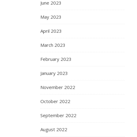
June 2023
May 2023
April 2023
March 2023
February 2023
January 2023
November 2022
October 2022
September 2022
August 2022