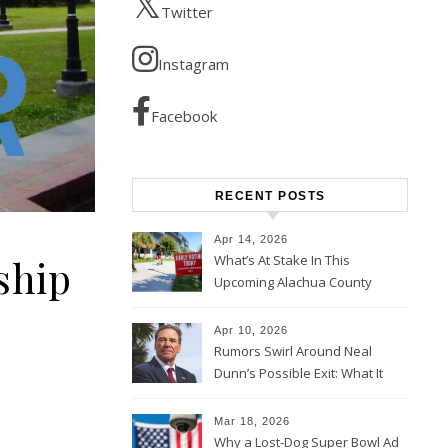
Twitter
Instagram
Facebook
RECENT POSTS
Apr 14, 2026
ship
What’s At Stake In This
Upcoming Alachua County
Election
Apr 10, 2026
Rumors Swirl Around Neal
Dunn’s Possible Exit: What It
Could Mean for Florida and
the House Majority
Mar 18, 2026
Why a Lost-Dog Super Bowl Ad