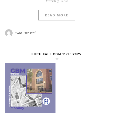
March 7, 2026
READ MORE
Evan Dressel
FIFTH FALL GBM 11/10/2025