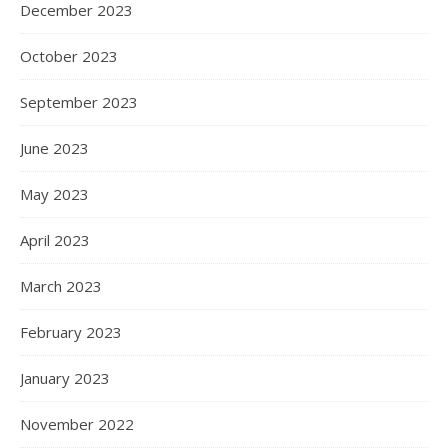
December 2023
October 2023
September 2023
June 2023
May 2023
April 2023
March 2023
February 2023
January 2023
November 2022