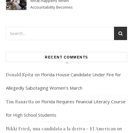
What Happens When
Accountability Becomes
Political
RECENT COMMENTS
on
Florida House Candidate Under Fire for
Donald Spitz
Allegedly Sabotaging Women’s March
on
Florida Requires Financial Literacy Course
Tim Ranzetta
for High School Students
on
Nikki Fried, una candidata a la deriva - El American