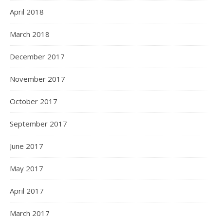
April 2018
March 2018
December 2017
November 2017
October 2017
September 2017
June 2017
May 2017
April 2017
March 2017