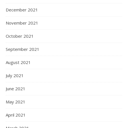
December 2021
November 2021
October 2021
September 2021
August 2021
July 2021
June 2021
May 2021
April 2021
March 2021