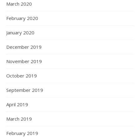
March 2020
February 2020
January 2020
December 2019
November 2019
October 2019
September 2019
April 2019
March 2019
February 2019