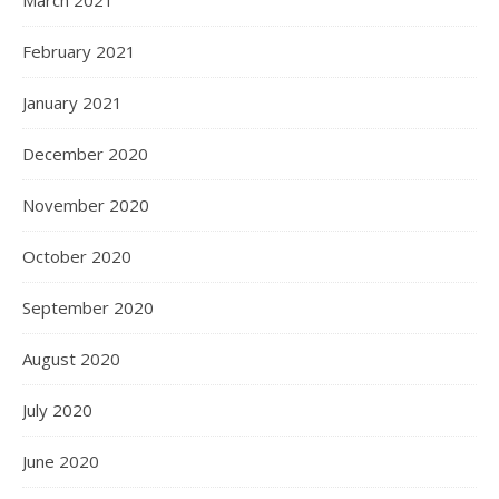
February 2021
January 2021
December 2020
November 2020
October 2020
September 2020
August 2020
July 2020
June 2020