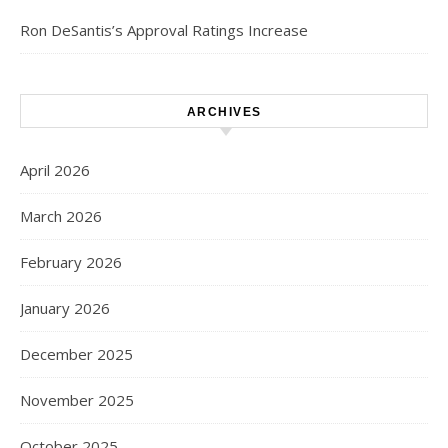
Ron DeSantis’s Approval Ratings Increase
ARCHIVES
April 2026
March 2026
February 2026
January 2026
December 2025
November 2025
October 2025