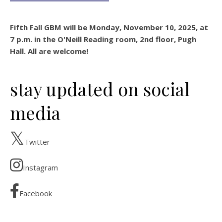
Fifth Fall GBM will be Monday, November 10, 2025, at
7 p.m. in the O'Neill Reading room, 2nd floor, Pugh
Hall. All are welcome!
stay updated on social
media
Twitter
Instagram
Facebook