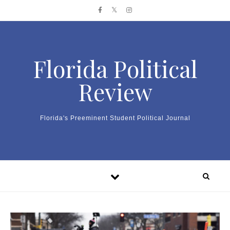
Skip to content
Florida Political
Review
Florida's Preeminent Student Political Journal