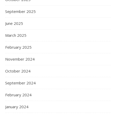
September 2025
June 2025
March 2025
February 2025
November 2024
October 2024
September 2024
February 2024
January 2024