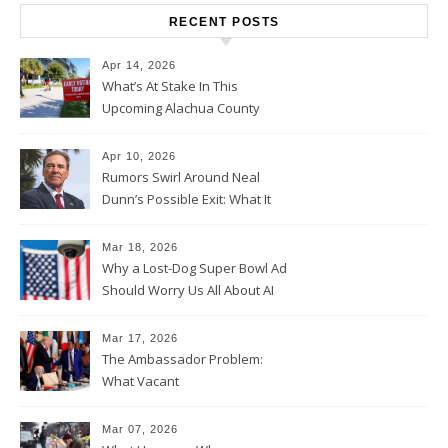
RECENT POSTS
Apr 14, 2026
What’s At Stake In This
Upcoming Alachua County
Election
Apr 10, 2026
Rumors Swirl Around Neal
Dunn’s Possible Exit: What It
Could Mean for Florida and
the House Majority
Mar 18, 2026
Why a Lost-Dog Super Bowl Ad
Should Worry Us All About AI
Data Collection
Mar 17, 2026
The Ambassador Problem:
What Vacant
Ambassadorships Could
Mean for U.S. Foreign Policy
Mar 07, 2026