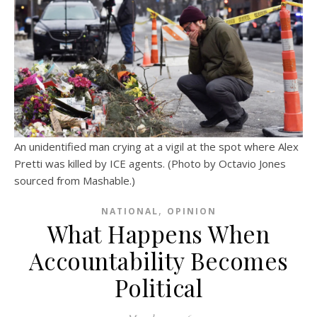
An unidentified man crying at a vigil at the spot where Alex
Pretti was killed by ICE agents. (Photo by Octavio Jones
sourced from Mashable.)
,
NATIONAL
OPINION
What Happens When
Accountability Becomes
Political