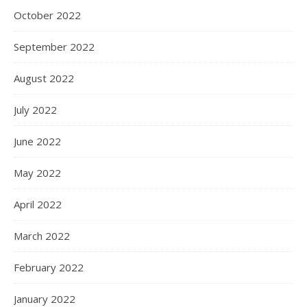
October 2022
September 2022
August 2022
July 2022
June 2022
May 2022
April 2022
March 2022
February 2022
January 2022