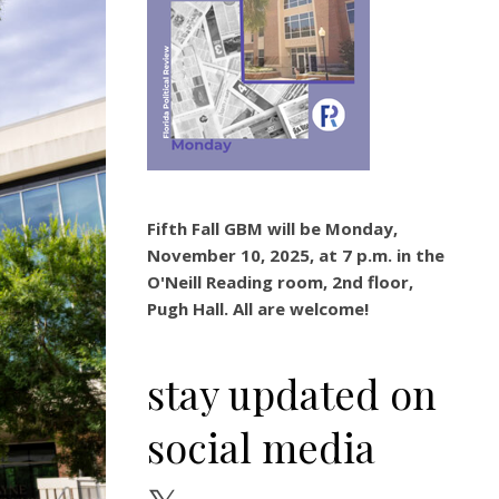
Fifth Fall GBM will be Monday,
November 10, 2025, at 7 p.m. in the
O'Neill Reading room, 2nd floor,
Pugh Hall. All are welcome!
stay updated on
social media