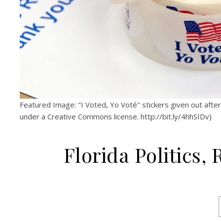
Featured Image: "I Voted, Yo Voté" stickers given out aft
under a Creative Commons license. http://bit.ly/4hhSIDv)
Florida Politics,