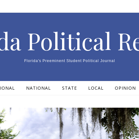
da Political 
Florida's Preeminent Student Political Journal
IONAL
NATIONAL
STATE
LOCAL
OPINION