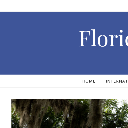
Skip to content
Flori
HOME
INTERNAT