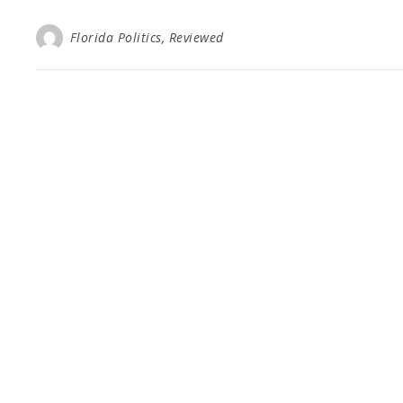
Florida Politics, Reviewed