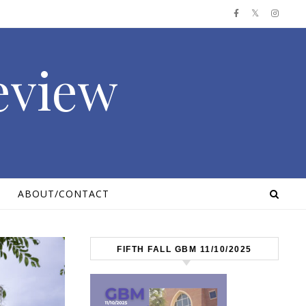
Review
ABOUT/CONTACT
FIFTH FALL GBM 11/10/2025