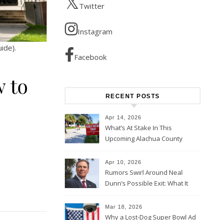
Twitter
Instagram
ide).
Facebook
w to
RECENT POSTS
Apr 14, 2026
What’s At Stake In This
Upcoming Alachua County
Election
Apr 10, 2026
Rumors Swirl Around Neal
Dunn’s Possible Exit: What It
Could Mean for Florida and
the House Majority
Mar 18, 2026
Why a Lost-Dog Super Bowl Ad