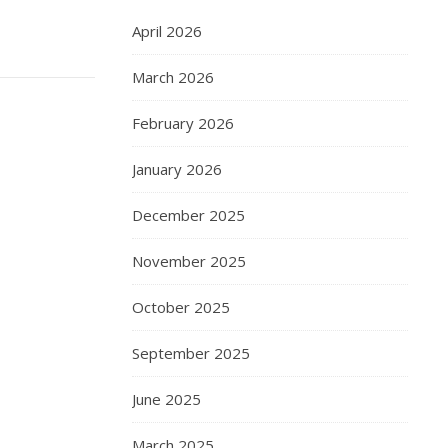
April 2026
March 2026
February 2026
January 2026
December 2025
November 2025
October 2025
September 2025
June 2025
March 2025