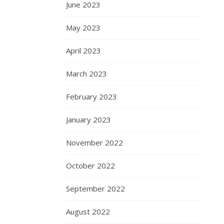
June 2023
May 2023
April 2023
March 2023
February 2023
January 2023
November 2022
October 2022
September 2022
August 2022