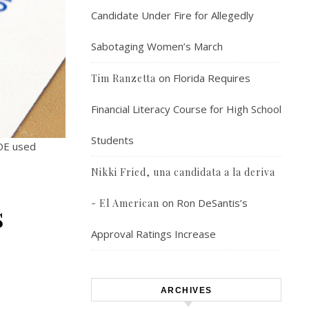
Candidate Under Fire for Allegedly
Sabotaging Women’s March
on
Florida Requires
Tim Ranzetta
Financial Literacy Course for High School
Students
BOE used
Nikki Fried, una candidata a la deriva
on
Ron DeSantis’s
- El American
s
Approval Ratings Increase
ARCHIVES