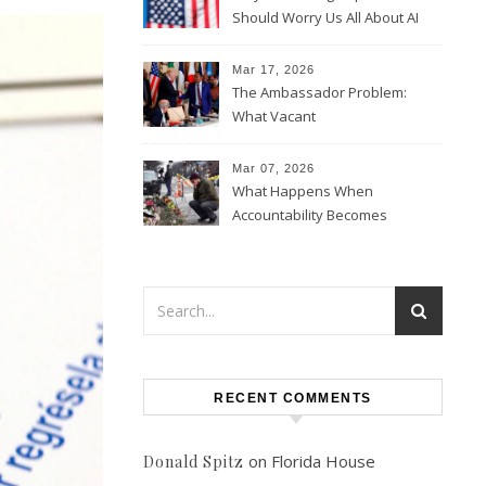
Should Worry Us All About AI
Data Collection
Mar 17, 2026
The Ambassador Problem:
What Vacant
Ambassadorships Could
Mean for U.S. Foreign Policy
Mar 07, 2026
What Happens When
Accountability Becomes
Political
RECENT COMMENTS
on
Florida House
Donald Spitz