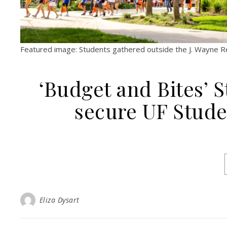
Featured image: Students gathered outside the J. Wayne Rei
‘Budget and Bites’ 
secure UF Stud
Eliza Dysart