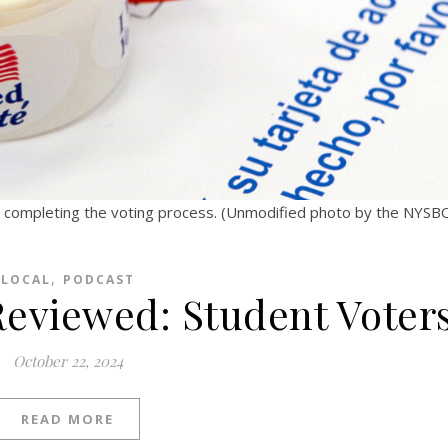
er completing the voting process. (Unmodified photo by the NYS
,
LOCAL
PODCAST
 Reviewed: Student Voter
October 22, 2024
READ MORE