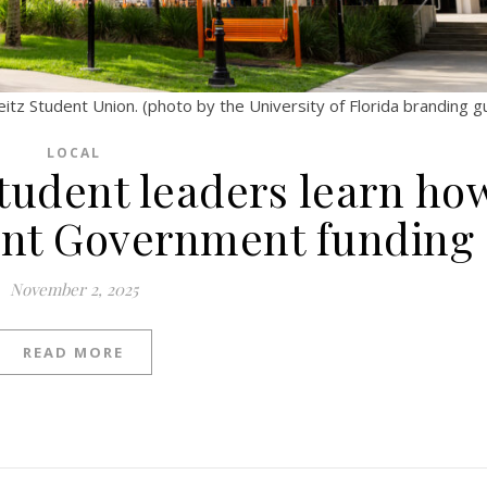
tz Student Union. (photo by the University of Florida branding gu
LOCAL
Student leaders learn ho
ent Government funding
November 2, 2025
READ MORE