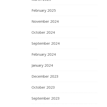
February 2025
November 2024
October 2024
September 2024
February 2024
January 2024
December 2023
October 2023
September 2023