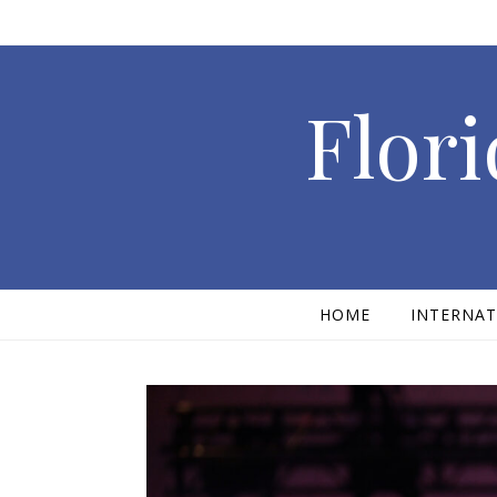
Skip to content
Flori
HOME
INTERNAT