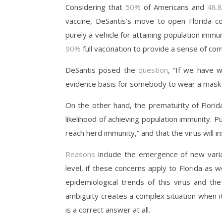
Considering that
50%
of Americans and
4
8.
vaccine, DeSantis’s move to open Florida com
purely a vehicle for attaining population immu
90%
full vaccination to provide a sense of co
DeSantis posed the
question
, “If we have w
evidence basis for somebody to wear a mas
On the other hand, the prematurity of Florid
likelihood of achieving population immunity. P
reach herd immunity,” and that the virus will
Reasons
include the emergence of new vari
level, if these concerns apply to Florida as w
epidemiological trends of this virus and the
ambiguity creates a complex situation when it
is a correct answer at all.