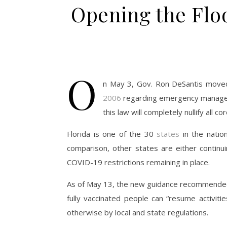
Opening the Flo
O
n May 3, Gov. Ron DeSantis moved 
2006
regarding emergency managemen
this law will completely nullify all c
Florida is one of the 30
states
in the natio
comparison, other states are either continui
COVID-19 restrictions remaining in place.
As of May 13, the new guidance recommended
fully vaccinated people can “resume activiti
otherwise by local and state regulations.