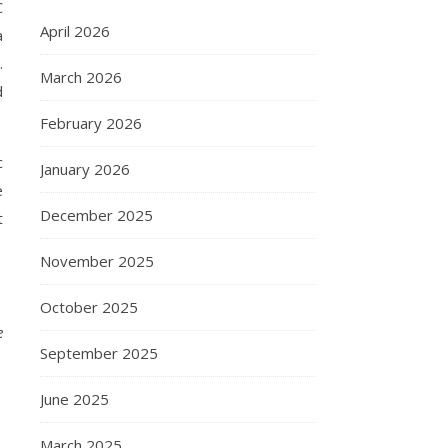
C
April 2026
a
.
March 2026
d
February 2026
c
January 2026
e
December 2025
t
November 2025
October 2025
e
September 2025
June 2025
March 2025