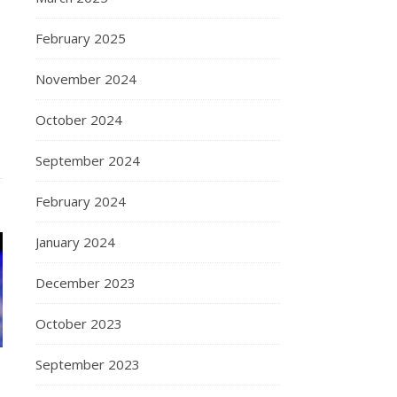
February 2025
November 2024
October 2024
September 2024
February 2024
January 2024
December 2023
October 2023
September 2023