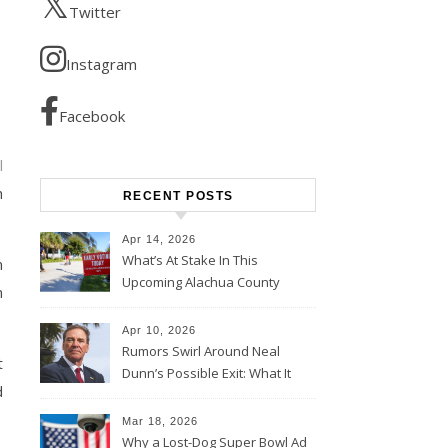
Twitter
Instagram
Facebook
l
h
RECENT POSTS
Apr 14, 2026
What’s At Stake In This
n
Upcoming Alachua County
n
Election
Apr 10, 2026
Rumors Swirl Around Neal
t
Dunn’s Possible Exit: What It
d
Could Mean for Florida and
the House Majority
Mar 18, 2026
Why a Lost-Dog Super Bowl Ad