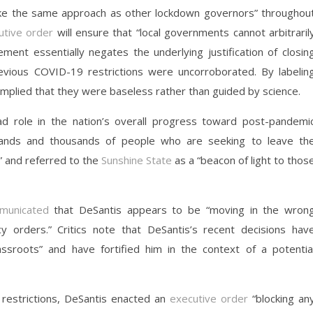
ke the same approach as other lockdown governors” throughou
utive order
will ensure that “local governments cannot arbitraril
ement essentially negates the underlying justification of closin
vious COVID-19 restrictions were uncorroborated. By labelin
implied that they were baseless rather than guided by science.
ead role in the nation’s overall progress toward post-pandemi
ands and thousands of people who are seeking to leave th
” and referred to the
Sunshine State
as a “beacon of light to thos
municated
that DeSantis appears to be “moving in the wron
 orders.” Critics note that DeSantis’s recent decisions hav
roots” and have fortified him in the context of a potentia
 restrictions, DeSantis enacted an
executive order
“blocking an