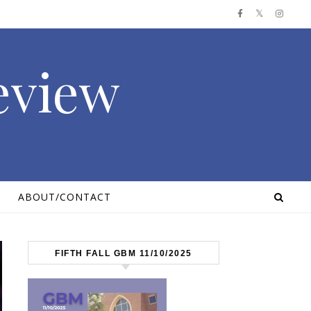
Review
ABOUT/CONTACT
FIFTH FALL GBM 11/10/2025