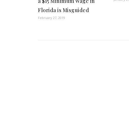
a $15 Minimum Wage in
Florida is Misguided
February 27, 2019