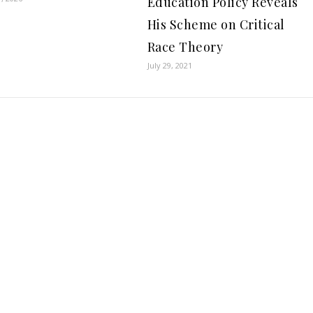
Education Policy Reveals
His Scheme on Critical
Race Theory
July 29, 2021