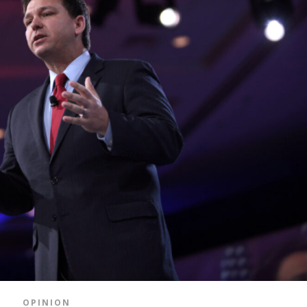
OPINION