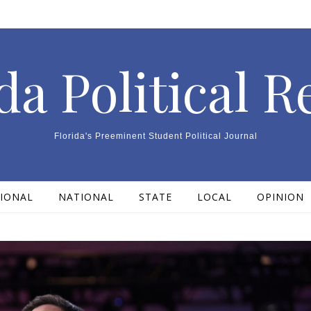
da Political 
Florida's Preeminent Student Political Journal
IONAL
NATIONAL
STATE
LOCAL
OPINION