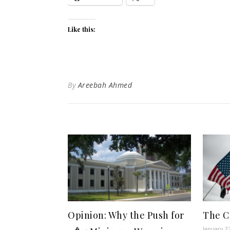
Like this:
By
Areebah Ahmed
Opinion: Why the Push for
The Ca
January 2