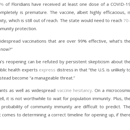
8%
of Floridians have received at least one dose of a COVID-1
pletely is premature. The vaccine, albeit highly efficacious, i
nity, which is still out of reach. The state would need to reach
70
mmunity protection.
idespread vaccinations that are over 99% effective, what’s th
k now?”
a’s reopening can be refuted by persistent skepticism about th
ublic health experts
express
distress in that “the U.S. is unlikely t
 instead become “a manageable threat.”
ants as well as widespread
vaccine hesitancy
. On a microcosmi
ell, it is not worthwhile to wait for population immunity. Plus, th
 probability of community immunity are difficult to predict. Th
 comes to determining a correct timeline for opening up, if ther