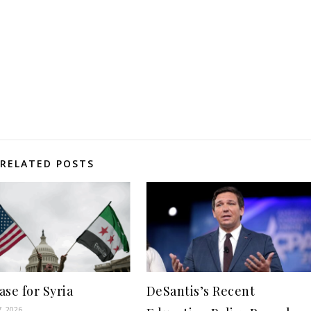
RELATED POSTS
se for Syria
DeSantis’s Recent
7, 2026