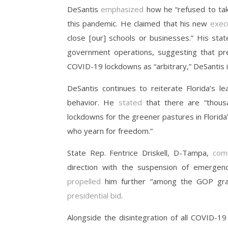
DeSantis
emphasized
how he “refused to ta
this pandemic. He claimed that his new
exec
close [our] schools or businesses.” His stat
government operations, suggesting that pre
COVID-19 lockdowns as “arbitrary,” DeSantis 
DeSantis continues to reiterate Florida’s l
behavior. He
stated
that there are “thous
lockdowns for the greener pastures in Florida
who yearn for freedom.”
State Rep. Fentrice Driskell, D-Tampa,
com
direction with the suspension of emergency
propelled
him further “among the GOP grass
presidential bid
.
Alongside the disintegration of all COVID-19