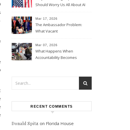
9
Should Worry Us All About AI
Data Collection
s
Mar 17, 2026
–
The Ambassador Problem:
What Vacant
Ambassadorships Could
e
Mean for U.S. Foreign Policy
Mar 07, 2026
What Happens When
Accountability Becomes
e
Political
o
c
e
e
RECENT COMMENTS
e
on
Florida House
Donald Spitz