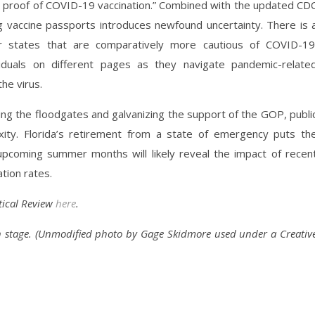
g proof of COVID-19 vaccination.” Combined with the updated CD
 vaccine passports introduces newfound uncertainty. There is 
r states that are comparatively more cautious of COVID-19
ividuals on different pages as they navigate pandemic-relate
the virus.
ng the floodgates and galvanizing the support of the GOP, publi
ity. Florida’s retirement from a state of emergency puts th
upcoming summer months will likely reveal the impact of recen
tion rates.
itical Review
here
.
n stage. (Unmodified photo by Gage Skidmore used under a Creativ