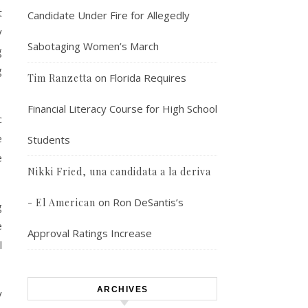
t
Candidate Under Fire for Allegedly
y
Sabotaging Women’s March
g
g
on
Florida Requires
Tim Ranzetta
Financial Literacy Course for High School
c
e
Students
e
Nikki Fried, una candidata a la deriva
on
Ron DeSantis’s
- El American
g
e
Approval Ratings Increase
l
ARCHIVES
y