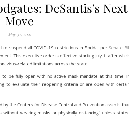
odgates: DeSantis’s Next
Move
May 31, 2021
to suspend all COVID-19 restrictions in Florida, per
Senate Bil
t. This executive order is effective starting July 1, after whic
oronavirus-related limitations across the state.
n to be fully open with no active mask mandate at this time. I
ng to evaluate their reopening criteria or are open with certai
 by the Centers for Disease Control and Prevention
asserts
tha
es without wearing masks or physically distancing” unless state