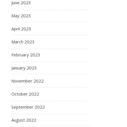
June 2023
May 2023
April 2023
March 2023
February 2023
January 2023
November 2022
October 2022
September 2022
August 2022