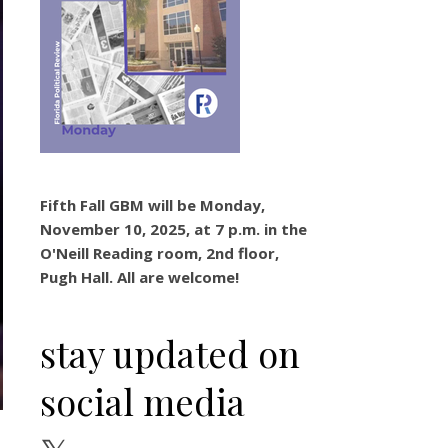
Fifth Fall GBM will be Monday,
November 10, 2025, at 7 p.m. in the
O'Neill Reading room, 2nd floor,
Pugh Hall. All are welcome!
stay updated on
social media