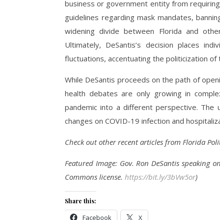
business or government entity from requirin
guidelines regarding mask mandates, banning
widening divide between Florida and othe
Ultimately, DeSantis’s decision places ind
fluctuations, accentuating the politicization of 
While DeSantis proceeds on the path of openi
health debates are only growing in complex
pandemic into a different perspective. The 
changes on COVID-19 infection and hospitaliza
Check out other recent articles from Florida Pol
Featured Image: Gov. Ron DeSantis speaking o
Commons license.
https://bit.ly/3bVw5or
)
Share this:
Facebook
X