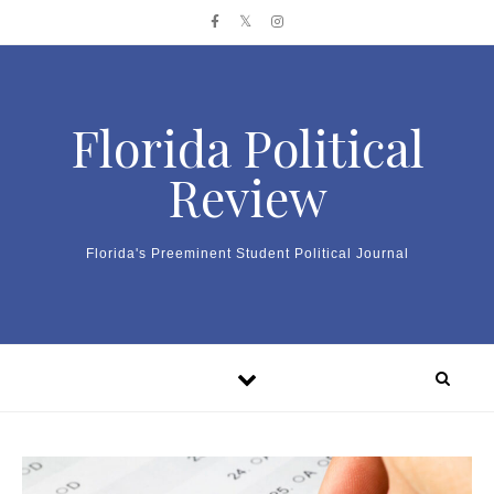
Skip to content
Florida Political
Review
Florida's Preeminent Student Political Journal