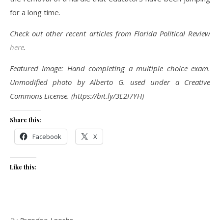
for a long time.
Check out other recent articles from Florida Political Review
here
.
Featured Image: Hand completing a multiple choice exam.
Unmodified photo by Alberto G. used under a Creative
Commons License. (https://bit.ly/3E2I7YH)
Share this:
Facebook
X
Like this: