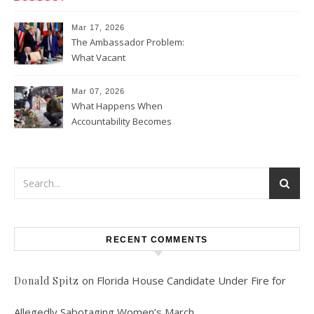
Data Collection
Mar 17, 2026
The Ambassador Problem:
What Vacant
Ambassadorships Could
Mean for U.S. Foreign Policy
Mar 07, 2026
What Happens When
Accountability Becomes
Political
RECENT COMMENTS
on
Florida House Candidate Under Fire for
Donald Spitz
Allegedly Sabotaging Women’s March