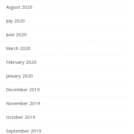
August 2020
July 2020
June 2020
March 2020
February 2020
January 2020
December 2019
November 2019
October 2019
September 2019