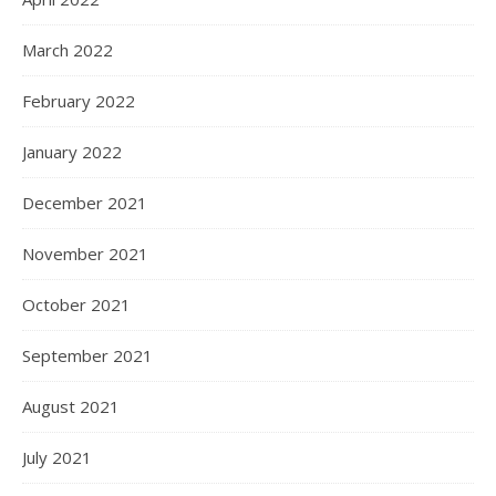
March 2022
February 2022
January 2022
December 2021
November 2021
October 2021
September 2021
August 2021
July 2021