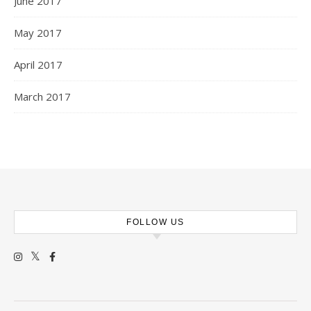
June 2017
May 2017
April 2017
March 2017
FOLLOW US