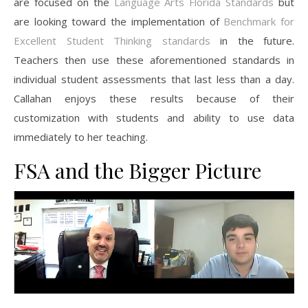
are focused on the
Language Arts Florida Standards
but
are looking toward the implementation of
Benchmark for
Excellent Student Thinking standards
in the future.
Teachers then use these aforementioned standards in
individual student assessments that last less than a day.
Callahan enjoys these results because of their
customization with students and ability to use data
immediately to her teaching.
FSA and the Bigger Picture