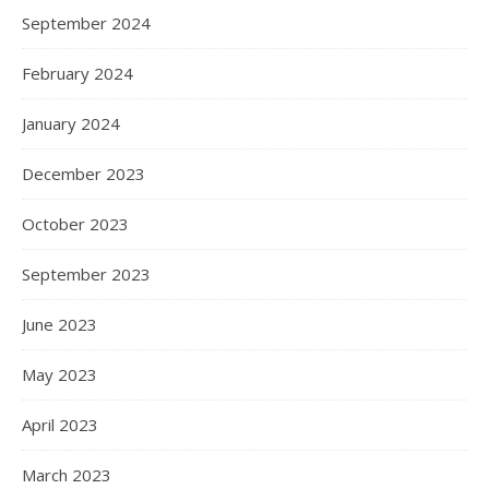
September 2024
February 2024
January 2024
December 2023
October 2023
September 2023
June 2023
May 2023
April 2023
March 2023