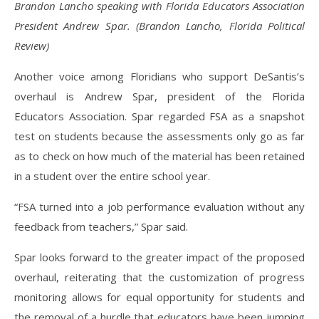
Brandon Lancho speaking with Florida Educators Association
President Andrew Spar. (Brandon Lancho, Florida Political
Review)
Another voice among Floridians who support DeSantis’s
overhaul is Andrew Spar, president of the Florida
Educators Association. Spar regarded FSA as a snapshot
test on students because the assessments only go as far
as to check on how much of the material has been retained
in a student over the entire school year.
“FSA turned into a job performance evaluation without any
feedback from teachers,” Spar said.
Spar looks forward to the greater impact of the proposed
overhaul, reiterating that the customization of progress
monitoring allows for equal opportunity for students and
the removal of a hurdle that educators have been jumping