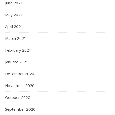
June 2021
May 2021
April 2021
March 2021
February 2021
January 2021
December 2020
November 2020
October 2020
September 2020