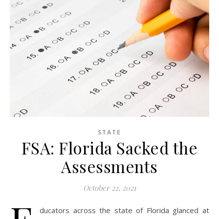
STATE
FSA: Florida Sacked the
Assessments
October 22, 2021
ducators across the state of Florida glanced at