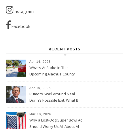
Instagram
Facebook
RECENT POSTS
Apr 14, 2026
What’s At Stake In This
Upcoming Alachua County
Election
Apr 10, 2026
Rumors Swirl Around Neal
Dunn’s Possible Exit: What It
Could Mean for Florida and
the House Majority
Mar 18, 2026
Why a Lost-Dog Super Bowl Ad
Should Worry Us All About AI