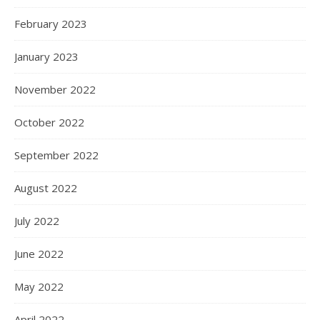
February 2023
January 2023
November 2022
October 2022
September 2022
August 2022
July 2022
June 2022
May 2022
April 2022