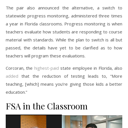
The pair also announced the alternative, a switch to
statewide progress monitoring, administered three times
a year in Florida classrooms. Progress monitoring is when
teachers evaluate how students are responding to course
material with standards. While the plan to switch is all but
passed, the details have yet to be clarified as to how
teachers will program these evaluations.
Corcoran, the
highest-paid
state employee in Florida, also
added
that the reduction of testing leads to, “More
teaching, [which] means you’re giving those kids a better
education.”
FSA in the Classroom