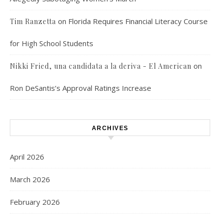
on
Florida Requires Financial Literacy Course
Tim Ranzetta
for High School Students
on
Nikki Fried, una candidata a la deriva - El American
Ron DeSantis’s Approval Ratings Increase
ARCHIVES
April 2026
March 2026
February 2026