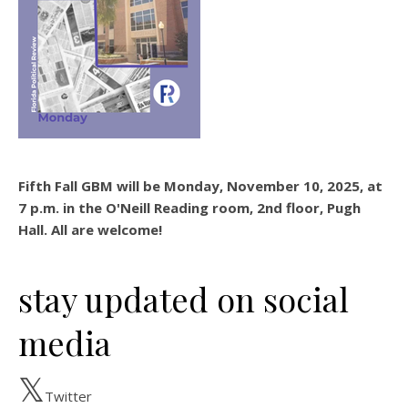
Fifth Fall GBM will be Monday, November 10, 2025, at
7 p.m. in the O'Neill Reading room, 2nd floor, Pugh
Hall. All are welcome!
stay updated on social
media
Twitter