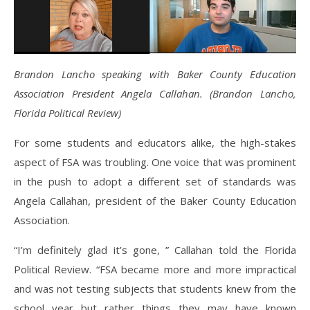
Brandon Lancho speaking with Baker County Education
Association President Angela Callahan. (Brandon Lancho,
Florida Political Review)
For some students and educators alike, the high-stakes
aspect of FSA was troubling. One voice that was prominent
in the push to adopt a different set of standards was
Angela Callahan, president of the Baker County Education
Association.
“I’m definitely glad it’s gone, ” Callahan told the Florida
Political Review. “FSA became more and more impractical
and was not testing subjects that students knew from the
school year but rather things they may have known