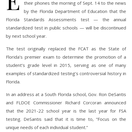
E
their phones the morning of Sept. 14 to the news
by the Florida Department of Education that the
Florida Standards Assessments test — the annual
standardized test in public schools — will be discontinued
by next school year.
The test originally replaced the FCAT as the State of
Florida’s premier exam to determine the promotion of a
student’s grade level in 2015, serving as one of many
examples of standardized testing’s controversial history in
Florida.
In an address at a South Florida school, Gov. Ron DeSantis
and FLDOE Commissioner Richard Corcoran announced
that the 2021-22 school year is the last year for FSA
testing. DeSantis said that it is time to, “Focus on the
unique needs of each individual student.”