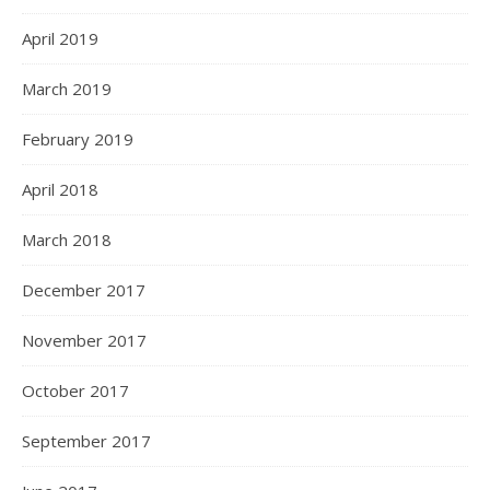
April 2019
March 2019
February 2019
April 2018
March 2018
December 2017
November 2017
October 2017
September 2017