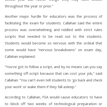
throughout the year or prior.”
Another major hurdle for educators was the process of
facilitating the exam for students. Callahan said the entire
process was overwhelming and riddled with strict rules
scripts that needed to be read out to the students.
Students would become so nervous with the ordeal that
some would have “nervous breakdowns” on exam day,
Callahan explained.
“You’ve got to follow a script, and by no means can you say
something off-script because that can cost your job,” said
Callahan. “You can’t even tell students to ‘go back and check
your work’ or wake them if they fall asleep.”
According to Callahan, FSA would cause educators to have
to block off two weeks of technological preparation or