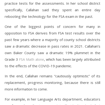
practice tests for the assessments. In her school district
specifically, Callahan said they spent an entire day
rebooting the technology for the FSA exam in the past.
One of the biggest points of concern for many in
opposition to FSA derives from FSA test results over the
past few years where a majority of county school districts
saw a dramatic decrease in pass rates in 2021. Callahan’s
own Baker County saw a dramatic 19% plummet in the
Grade 3
FSA Math alone
, which has been largely attributed
to the effects of the COVID-19 pandemic.
In the end, Callahan remains “cautiously optimistic” of its
replacement, progress monitoring, because there is still
more information to come.
For example, in her Language Arts department, educators