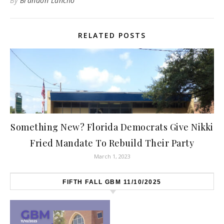
By
Brandon Lancho
RELATED POSTS
Something New? Florida Democrats Give Nikki
Fried Mandate To Rebuild Their Party
March 1, 2023
FIFTH FALL GBM 11/10/2025