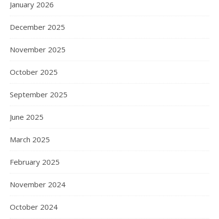
January 2026
December 2025
November 2025
October 2025
September 2025
June 2025
March 2025
February 2025
November 2024
October 2024