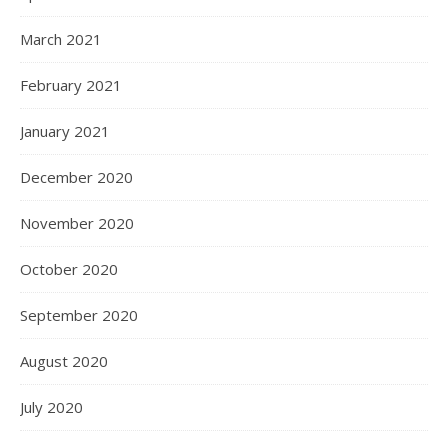
March 2021
February 2021
January 2021
December 2020
November 2020
October 2020
September 2020
August 2020
July 2020