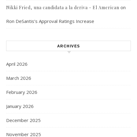
on
Nikki Fried, una candidata a la deriva - El American
Ron DeSantis’s Approval Ratings Increase
ARCHIVES
April 2026
March 2026
February 2026
January 2026
December 2025
November 2025