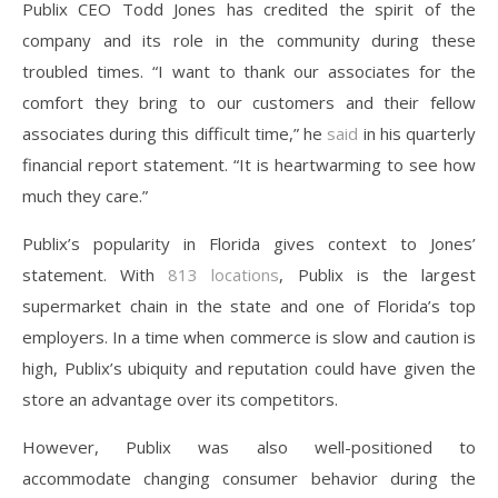
Publix CEO Todd Jones has credited the spirit of the
company and its role in the community during these
troubled times. “I want to thank our associates for the
comfort they bring to our customers and their fellow
associates during this difficult time,” he
said
in his quarterly
financial report statement. “It is heartwarming to see how
much they care.”
Publix’s popularity in Florida gives context to Jones’
statement. With
813 locations
, Publix is the largest
supermarket chain in the state and one of Florida’s top
employers. In a time when commerce is slow and caution is
high, Publix’s ubiquity and reputation could have given the
store an advantage over its competitors.
However, Publix was also well-positioned to
accommodate changing consumer behavior during the