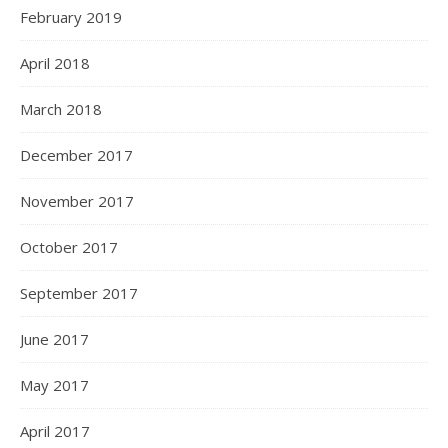
February 2019
April 2018
March 2018
December 2017
November 2017
October 2017
September 2017
June 2017
May 2017
April 2017