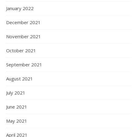
January 2022
December 2021
November 2021
October 2021
September 2021
August 2021
July 2021
June 2021
May 2021
April 2021