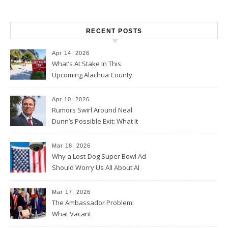
RECENT POSTS
Apr 14, 2026
What’s At Stake In This
Upcoming Alachua County
Election
Apr 10, 2026
Rumors Swirl Around Neal
Dunn’s Possible Exit: What It
Could Mean for Florida and
the House Majority
Mar 18, 2026
Why a Lost-Dog Super Bowl Ad
Should Worry Us All About AI
Data Collection
Mar 17, 2026
The Ambassador Problem:
What Vacant
Ambassadorships Could