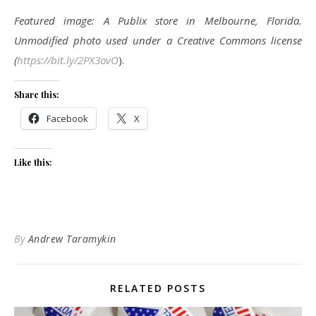
Featured image: A Publix store in Melbourne, Florida.
Unmodified photo used under a Creative Commons license
(
https://bit.ly/2PX3ovO
).
Share this:
Facebook
X
Like this:
By
Andrew Taramykin
RELATED POSTS