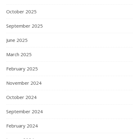
October 2025
September 2025
June 2025
March 2025
February 2025
November 2024
October 2024
September 2024
February 2024