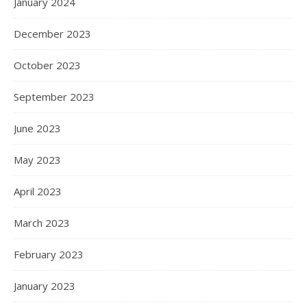
January 2024
December 2023
October 2023
September 2023
June 2023
May 2023
April 2023
March 2023
February 2023
January 2023