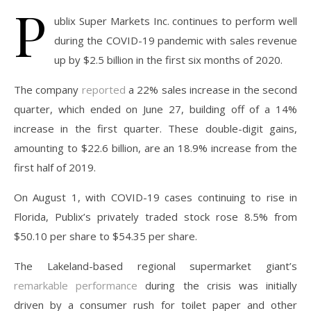
P
ublix Super Markets Inc. continues to perform well
during the COVID-19 pandemic with sales revenue
up by $2.5 billion in the first six months of 2020.
The company
reported
a 22% sales increase in the second
quarter, which ended on June 27, building off of a 14%
increase in the first quarter. These double-digit gains,
amounting to $22.6 billion, are an 18.9% increase from the
first half of 2019.
On August 1, with COVID-19 cases continuing to rise in
Florida, Publix’s privately traded stock rose 8.5% from
$50.10 per share to $54.35 per share.
The Lakeland-based regional supermarket giant’s
remarkable performance
during the crisis was initially
driven by a consumer rush for toilet paper and other