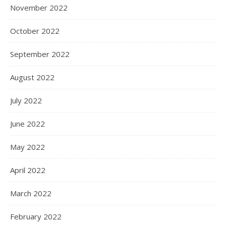
November 2022
October 2022
September 2022
August 2022
July 2022
June 2022
May 2022
April 2022
March 2022
February 2022