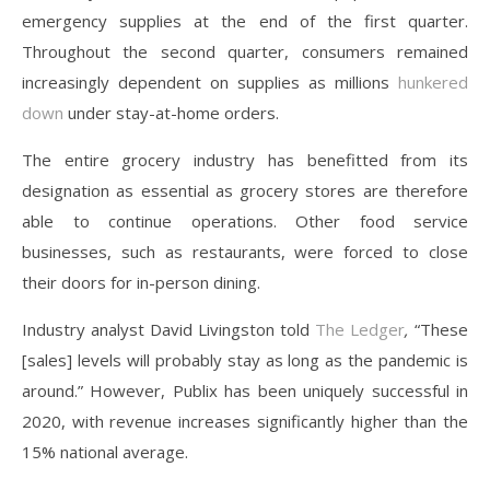
emergency supplies at the end of the first quarter.
Throughout the second quarter, consumers remained
increasingly dependent on supplies as millions
hunkered
down
under stay-at-home orders.
The entire grocery industry has benefitted from its
designation as essential as grocery stores are therefore
able to continue operations. Other food service
businesses, such as restaurants, were forced to close
their doors for in-person dining.
Industry analyst David Livingston told
The Ledger
,
“These
[sales] levels will probably stay as long as the pandemic is
around.” However, Publix has been uniquely successful in
2020, with revenue increases significantly higher than the
15% national average.