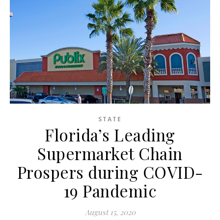
STATE
Florida’s Leading
Supermarket Chain
Prospers during COVID-
19 Pandemic
August 15, 2020