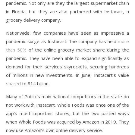
pandemic. Not only are they the largest supermarket chain
in Florida, but they are also partnered with Instacart, a
grocery delivery company.
Nationwide, few companies have seen as impressive a
pandemic surge as Instacart. The company has held
more
than 50%
of the online grocery market share during the
pandemic. They have been able to expand significantly as
demand for their services skyrockets, securing hundreds
of millions in new investments. In June, Instacart’s value
soared
to $14 billion.
Many of Publix’s main national competitors in the state do
not work with Instacart. Whole Foods was once one of the
app’s most important stores, but the two parted ways
when Whole Foods was acquired by Amazon in 2019. They
now use Amazon’s own online delivery service.