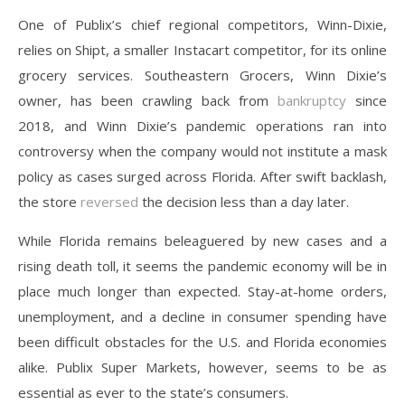
One of Publix’s chief regional competitors, Winn-Dixie,
relies on Shipt, a smaller Instacart competitor, for its online
grocery services. Southeastern Grocers, Winn Dixie’s
owner, has been crawling back from
bankruptcy
since
2018, and Winn Dixie’s pandemic operations ran into
controversy when the company would not institute a mask
policy as cases surged across Florida. After swift backlash,
the store
reversed
the decision less than a day later.
While Florida remains beleaguered by new cases and a
rising death toll, it seems the pandemic economy will be in
place much longer than expected. Stay-at-home orders,
unemployment, and a decline in consumer spending have
been difficult obstacles for the U.S. and Florida economies
alike. Publix Super Markets, however, seems to be as
essential as ever to the state’s consumers.