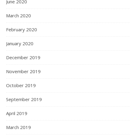
June 2020
March 2020
February 2020
January 2020
December 2019
November 2019
October 2019
September 2019
April 2019
March 2019