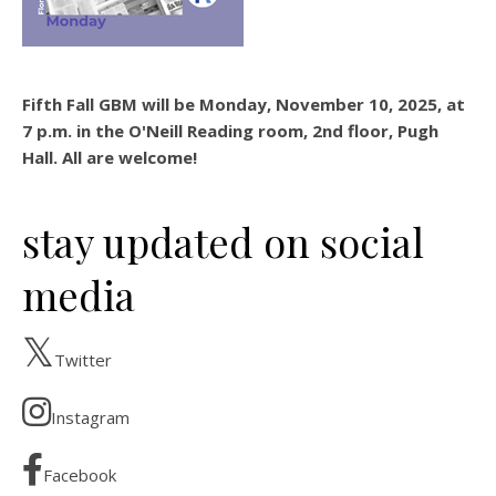
Fifth Fall GBM will be Monday, November 10, 2025, at
7 p.m. in the O'Neill Reading room, 2nd floor, Pugh
Hall. All are welcome!
stay updated on social
media
Twitter
Instagram
Facebook