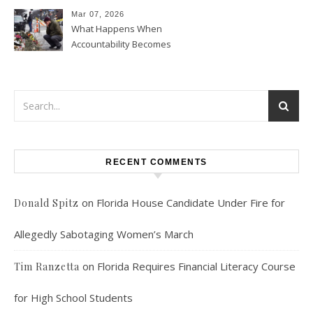
Mean for U.S. Foreign Policy
Mar 07, 2026
What Happens When
Accountability Becomes
Political
RECENT COMMENTS
on
Florida House Candidate Under Fire for
Donald Spitz
Allegedly Sabotaging Women’s March
on
Florida Requires Financial Literacy Course
Tim Ranzetta
for High School Students