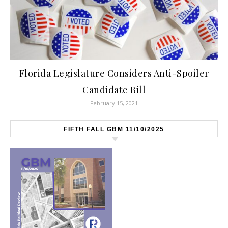
Florida Legislature Considers Anti-Spoiler
Candidate Bill
February 15, 2021
FIFTH FALL GBM 11/10/2025