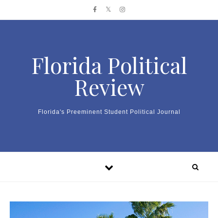
Skip to content
Florida Political
Review
Florida's Preeminent Student Political Journal