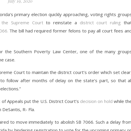
July 19, 2020
lorida’s primary election quickly approaching, voting rights group
 the Supreme Court
to reinstate a
district court ruling
tha
7066.
The bill had required former felons to pay all court fees an
for the Southern Poverty Law Center, one of the many group
he case.
reme Court to maintain the district court’s order which set clear
 to follow after months of delay on the state’s part, so that al
 elections.”
 of Appeals put the U.S. District Court’s
decision on hold
while th
 DeSantis, R- Fla.
uired to move immediately to abolish SB 7066. Such a delay fro
lorida by hindering registration to vote for the upcoming primary o