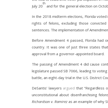
th
July 20
and for the general election on Octo
In the 2018 midterm elections, Florida voted
rights of felons, excluding those convicte
sentences. The implementation of Amendmen
Before Amendment 4 passed, Florida had 
country. It was one of just three states tha
approval from a governor-appointed board.
The passing of Amendment 4 did cause controv
legislature passed SB 7066, leading to voting 
battle, an eight-day trial in the U.S. District 
DeSantis’ lawyers
argued
that “Regardless of
unconstitutional about disenfranchising felo
Richardson v. Ramirez
as an example of why SB