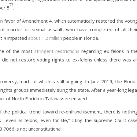
th
ber 5
.
 in favor of Amendment 4, which automatically restored the votin
d of murder or sexual assault, who have completed of all thei
t 4 impacted
about 1.2 million
people in Florida.
one of the most
stringent restrictions
regarding ex-felons in th
t did not restore voting rights to ex-felons unless there was a
ersy, much of which is still ongoing. In June 2019, the Florid
rights groups immediately suing the state. After a year-long lega
Court of North Florida in Tallahassee ensued.
 the political trend toward re-enfranchisement, there is nothin
ns—even all felons, even for life,” citing the Supreme Court cas
 7066 is not unconstitutional.