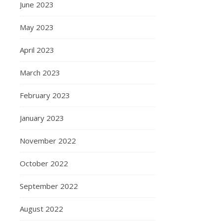
June 2023
May 2023
April 2023
March 2023
February 2023
January 2023
November 2022
October 2022
September 2022
August 2022