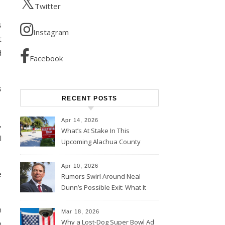
Twitter
s
Instagram
t
d
Facebook
s
RECENT POSTS
Apr 14, 2026
,
What’s At Stake In This
l
Upcoming Alachua County
Election
Apr 10, 2026
e
Rumors Swirl Around Neal
Dunn’s Possible Exit: What It
Could Mean for Florida and
m
the House Majority
Mar 18, 2026
Why a Lost-Dog Super Bowl Ad
n