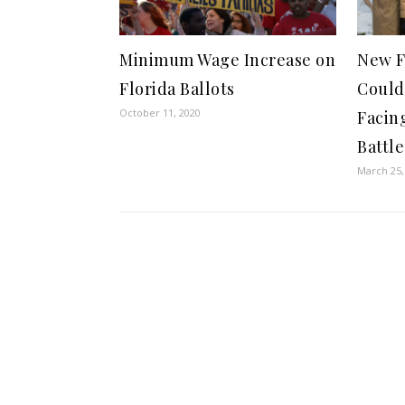
Minimum Wage Increase on
New F
Florida Ballots
Could
October 11, 2020
Facin
Battle
March 25,