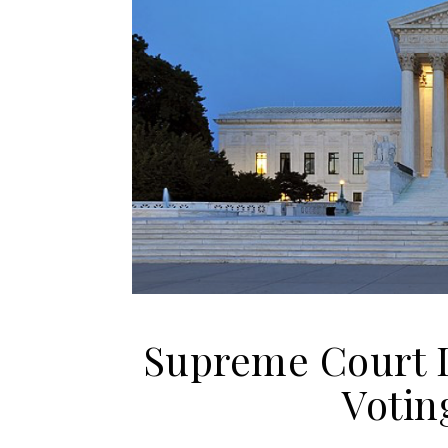
Supreme Court I
Votin