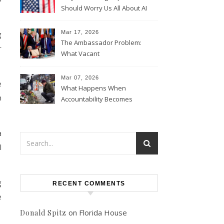
Should Worry Us All About AI
Data Collection
g
Mar 17, 2026
The Ambassador Problem:
r
What Vacant
Ambassadorships Could
Mean for U.S. Foreign Policy
Mar 07, 2026
e
What Happens When
n
Accountability Becomes
Political
a
l
g
RECENT COMMENTS
e
on
Florida House
Donald Spitz