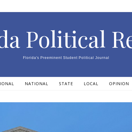
da Political 
Florida's Preeminent Student Political Journal
IONAL
NATIONAL
STATE
LOCAL
OPINION