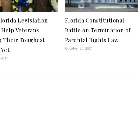
lorida Legislation
Florida Constitutional
 Help Veterans
Battle on Termination of
g Their Toughest
Parental Rights Law
October 20, 2021
 Yet
 2017