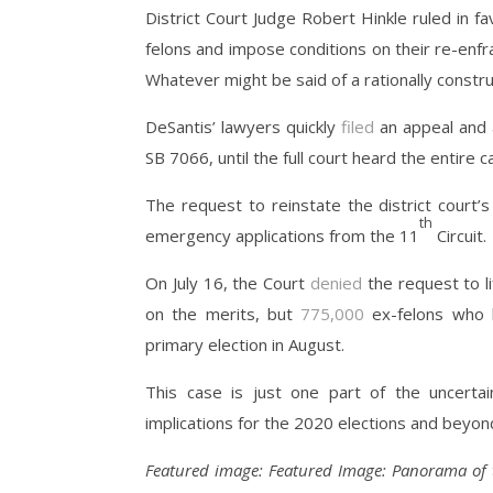
District Court Judge Robert Hinkle ruled in fav
felons and impose conditions on their re-enfr
Whatever might be said of a rationally constru
DeSantis’ lawyers quickly
filed
an appeal and a
SB 7066, until the full court heard the entire c
The request to reinstate the district court
th
emergency applications from the 11
Circuit.
On July 16, the Court
denied
the request to li
on the merits, but
775,000
ex-felons who h
primary election in August.
This case is just one part of the uncertai
implications for the 2020 elections and beyon
Featured image:
Featured Image: Panorama of 