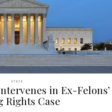
STATE
ntervenes in Ex-Felons’
g Rights Case