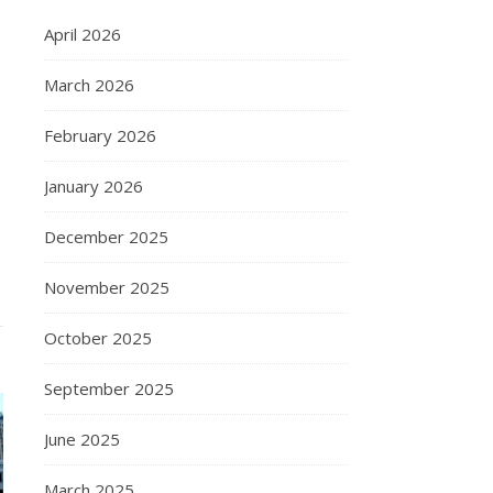
April 2026
March 2026
February 2026
January 2026
December 2025
November 2025
October 2025
September 2025
June 2025
March 2025