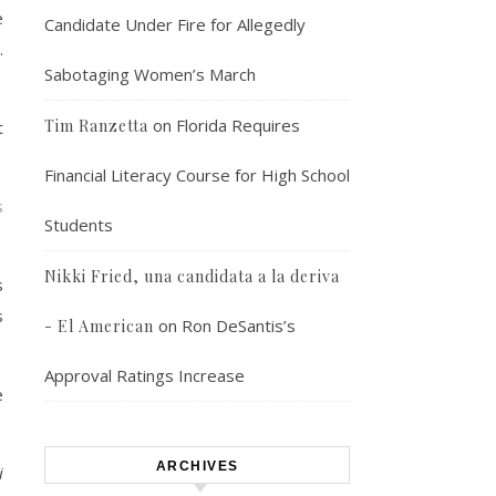
e
Candidate Under Fire for Allegedly
.
Sabotaging Women’s March
on
Florida Requires
Tim Ranzetta
t
Financial Literacy Course for High School
s
Students
Nikki Fried, una candidata a la deriva
s
s
on
Ron DeSantis’s
- El American
Approval Ratings Increase
e
ARCHIVES
i