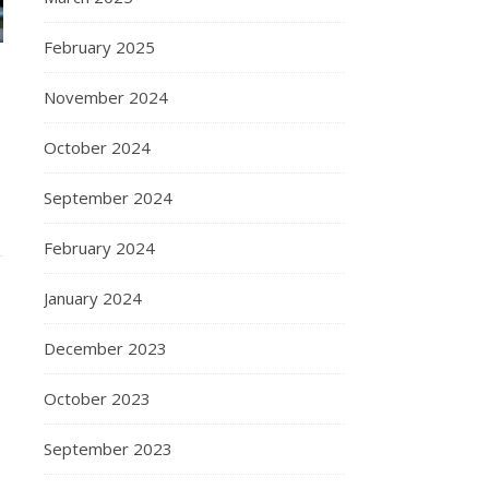
February 2025
November 2024
October 2024
September 2024
February 2024
January 2024
December 2023
October 2023
September 2023