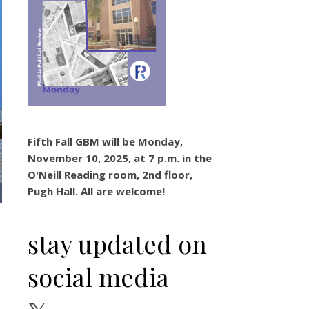
Fifth Fall GBM will be Monday,
November 10, 2025, at 7 p.m. in the
O'Neill Reading room, 2nd floor,
Pugh Hall. All are welcome!
stay updated on
social media