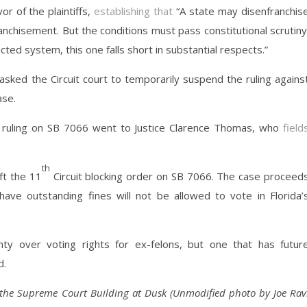
or of the plaintiffs,
establishing that
“A state may disenfranchis
anchisement. But the conditions must pass constitutional scrutiny
cted system, this one falls short in substantial respects.”
sked the Circuit court to temporarily suspend the ruling agains
ase.
’s ruling on SB 7066 went to Justice Clarence Thomas, who
field
th
ft the 11
Circuit blocking order on SB 7066. The case proceed
ave outstanding fines will not be allowed to vote in Florida’
nty over voting rights for ex-felons, but one that has futur
d.
the Supreme Court Building at Dusk (Unmodified photo by Joe Rav