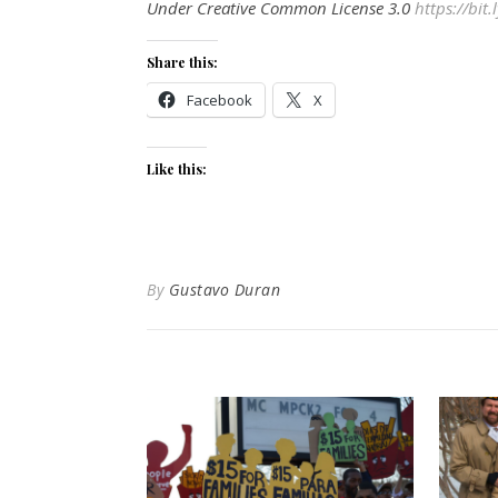
Under Creative Common License 3.0
https://bit
Share this:
Facebook
X
Like this:
By
Gustavo Duran