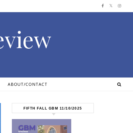
Review
ABOUT/CONTACT
FIFTH FALL GBM 11/10/2025