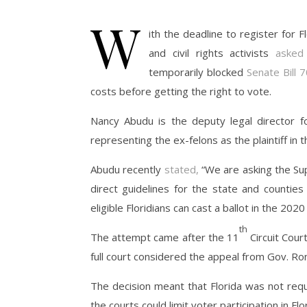
W
ith the deadline to register for F
and civil rights activists
asked
temporarily blocked
Senate Bill 
costs before getting the right to vote.
Nancy Abudu is the deputy legal director 
representing the ex-felons as the plaintiff in t
Abudu recently
stated,
“We are asking the Sup
direct guidelines for the state and counties
eligible Floridians can cast a ballot in the 2020
th
The attempt came after the 11
Circuit Court
full court considered the appeal from Gov. Ron
The decision meant that Florida was not req
the courts could limit voter participation in F