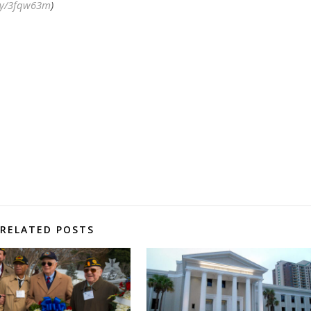
.ly/3fqw63m
)
RELATED POSTS