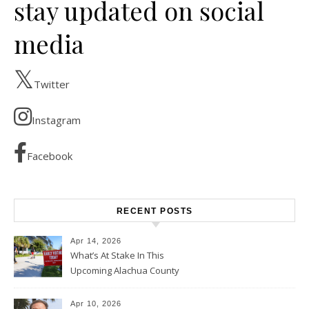
stay updated on social
media
Twitter
Instagram
Facebook
RECENT POSTS
Apr 14, 2026
What’s At Stake In This
Upcoming Alachua County
Election
Apr 10, 2026