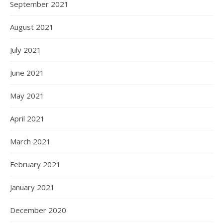
September 2021
August 2021
July 2021
June 2021
May 2021
April 2021
March 2021
February 2021
January 2021
December 2020