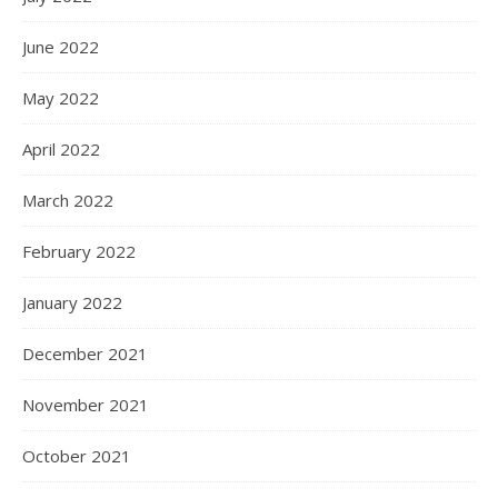
June 2022
May 2022
April 2022
March 2022
February 2022
January 2022
December 2021
November 2021
October 2021