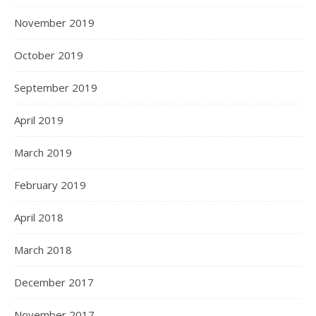
November 2019
October 2019
September 2019
April 2019
March 2019
February 2019
April 2018
March 2018
December 2017
November 2017