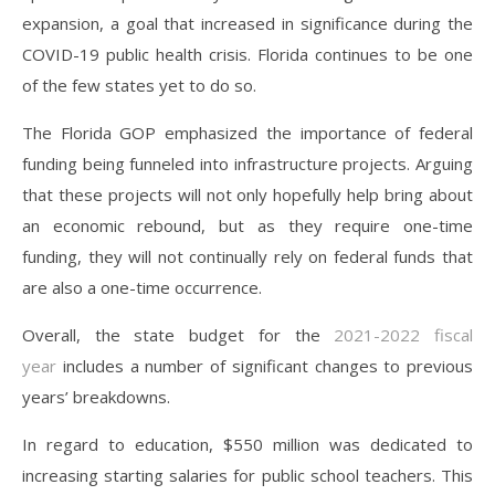
expansion, a goal that increased in significance during the
COVID-19 public health crisis. Florida continues to be one
of the few states yet to do so.
The Florida GOP emphasized the importance of federal
funding being funneled into infrastructure projects. Arguing
that these projects will not only hopefully help bring about
an economic rebound, but as they require one-time
funding, they will not continually rely on federal funds that
are also a one-time occurrence.
Overall, the state budget for the
2021-2022 fiscal
year
includes a number of significant changes to previous
years’ breakdowns.
In regard to education, $550 million was dedicated to
increasing starting salaries for public school teachers. This