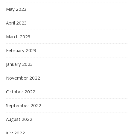
May 2023
April 2023
March 2023
February 2023
January 2023
November 2022
October 2022
September 2022
August 2022
July 2022