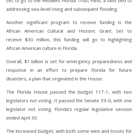
set to go to the Resilient Florida Trust Fund, a fund tied to
addressing sea-level rising and subsequent flooding.
Another significant program to receive funding is the
African American Cultural and Historic Grant. Set to
receive $30 million, this funding will go to highlighting
African American culture in Florida.
Overall, $1 billion is set for emergency preparedness and
response in an effort to prepare Florida for future
disasters, a plan that originated in the House.
The Florida House passed the budget 117-1, with two
legislators not voting. It passed the Senate 39-0, with one
legislator not voting. Florida’s regular legislative session
ended April 30.
The increased budget, with both some wins and losses for