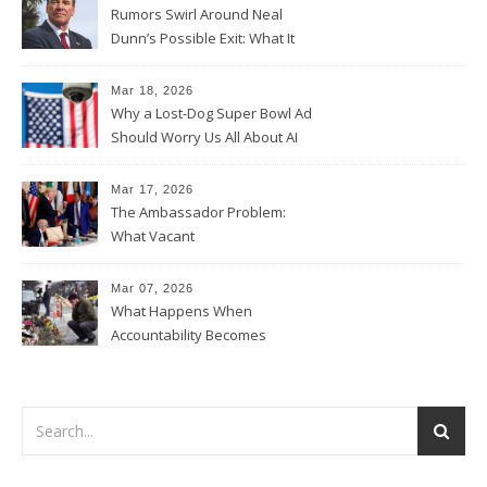
Rumors Swirl Around Neal
Dunn’s Possible Exit: What It
Could Mean for Florida and
the House Majority
Mar 18, 2026
Why a Lost-Dog Super Bowl Ad
Should Worry Us All About AI
Data Collection
Mar 17, 2026
The Ambassador Problem:
What Vacant
Ambassadorships Could
Mean for U.S. Foreign Policy
Mar 07, 2026
What Happens When
Accountability Becomes
Political