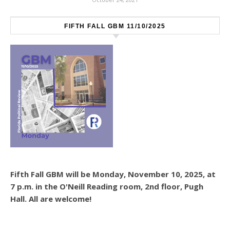
FIFTH FALL GBM 11/10/2025
Fifth Fall GBM will be Monday, November 10, 2025, at
7 p.m. in the O'Neill Reading room, 2nd floor, Pugh
Hall. All are welcome!