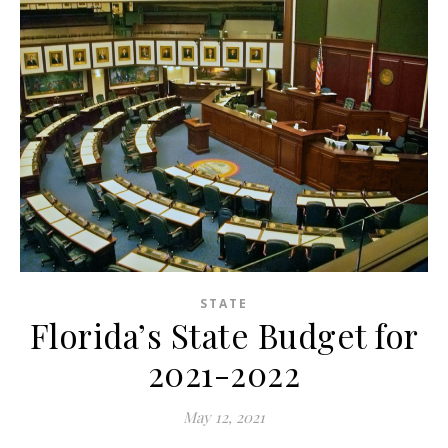
STATE
Florida’s State Budget for
2021-2022
May 12, 2021