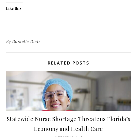
Like this:
By
Danielle Dietz
RELATED POSTS
Statewide Nurse Shortage Threatens Florida’s
Economy and Health Care
October 24, 2021