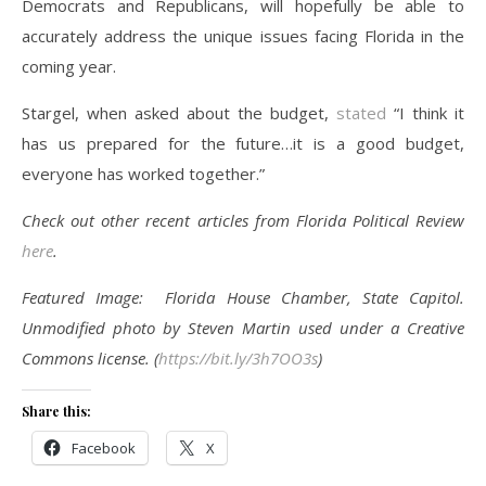
Democrats and Republicans, will hopefully be able to
accurately address the unique issues facing Florida in the
coming year.
Stargel, when asked about the budget,
stated
“I think it
has us prepared for the future…it is a good budget,
everyone has worked together.”
Check out other recent articles from Florida Political Review
here
.
Featured Image: Florida House Chamber, State Capitol.
Unmodified photo by Steven Martin used under a Creative
Commons license. (
https://bit.ly/3h7OO3s
)
Share this:
Facebook
X