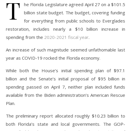
T
he Florida Legislature agreed April 27 on a $101.5
billion state budget. The budget, covering funding
for everything from public schools to Everglades
restoration, includes nearly a $10 billion increase in
spending from the
2020-2021
fiscal year
.
An increase of such magnitude seemed unfathomable last
year as COVID-19 rocked the Florida economy.
While both the House’s initial spending plan of $97.1
billion and the Senate’s initial proposal of $95 billion in
spending passed on April 7, neither plan included funds
available from the Biden administration’s American Rescue
Plan.
The preliminary report allocated roughly $10.23 billion to
both Florida’s state and local governments. The GOP-