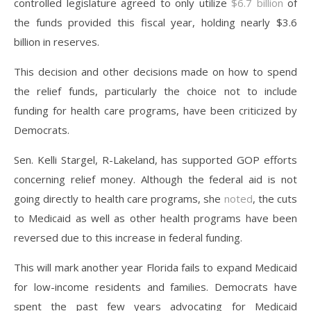
controlled legislature agreed to only utilize
$6.7 billion
of
the funds provided this fiscal year, holding nearly $3.6
billion in reserves.
This decision and other decisions made on how to spend
the relief funds, particularly the choice not to include
funding for health care programs, have been criticized by
Democrats.
Sen. Kelli Stargel, R-Lakeland, has supported GOP efforts
concerning relief money. Although the federal aid is not
going directly to health care programs, she
noted
, the cuts
to Medicaid as well as other health programs have been
reversed due to this increase in federal funding.
This will mark another year Florida fails to expand Medicaid
for low-income residents and families. Democrats have
spent the past few years advocating for Medicaid