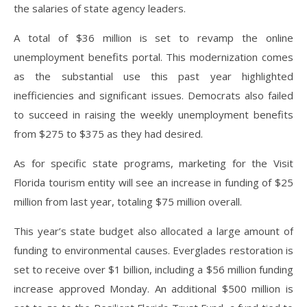
the salaries of state agency leaders.
A total of $36 million is set to revamp the online
unemployment benefits portal. This modernization comes
as the substantial use this past year highlighted
inefficiencies and significant issues. Democrats also failed
to succeed in raising the weekly unemployment benefits
from $275 to $375 as they had desired.
As for specific state programs, marketing for the Visit
Florida tourism entity will see an increase in funding of $25
million from last year, totaling $75 million overall.
This year’s state budget also allocated a large amount of
funding to environmental causes. Everglades restoration is
set to receive over $1 billion, including a $56 million funding
increase approved Monday. An additional $500 million is