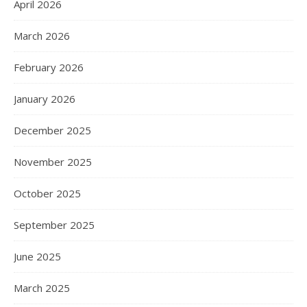
April 2026
March 2026
February 2026
January 2026
December 2025
November 2025
October 2025
September 2025
June 2025
March 2025