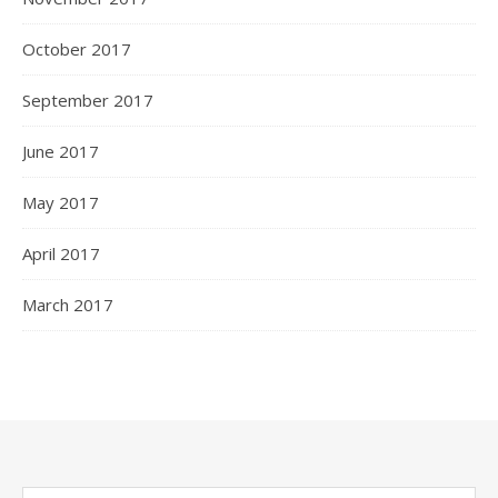
October 2017
September 2017
June 2017
May 2017
April 2017
March 2017