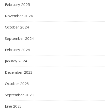
February 2025
November 2024
October 2024
September 2024
February 2024
January 2024
December 2023
October 2023
September 2023
June 2023