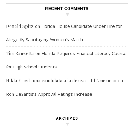
RECENT COMMENTS
on
Florida House Candidate Under Fire for
Donald Spitz
Allegedly Sabotaging Women’s March
on
Florida Requires Financial Literacy Course
Tim Ranzetta
for High School Students
on
Nikki Fried, una candidata a la deriva - El American
Ron DeSantis’s Approval Ratings Increase
ARCHIVES