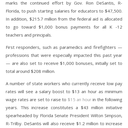
marks the continued effort by Gov. Ron DeSantis, R-
Florida, to push starting salaries for educators to $47,500.
In addition, $215.7 million from the federal aid is allocated
to go toward $1,000 bonus payments for all K -12
teachers and principals.
First responders, such as paramedics and firefighters —
professions that were especially impacted this past year
— are also set to receive $1,000 bonuses, initially set to
total around $208 million.
A number of state workers who currently receive low pay
rates will see a salary boost to $13 an hour as minimum
wage rates are set to raise to
$15 an hour
in the following
years. This increase constitutes a $43 million initiative
spearheaded by Florida Senate President Wilton Simpson,
R-Trilby. DeSantis will also receive $1.2 million to increase