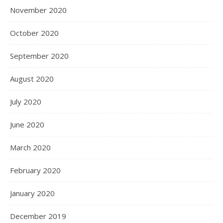
November 2020
October 2020
September 2020
August 2020
July 2020
June 2020
March 2020
February 2020
January 2020
December 2019