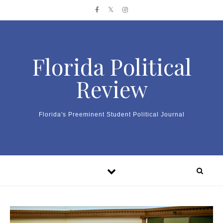
Skip to content
Florida Political
Review
Florida's Preeminent Student Political Journal