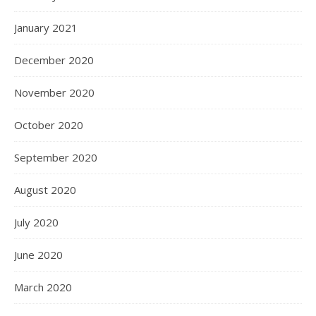
January 2021
December 2020
November 2020
October 2020
September 2020
August 2020
July 2020
June 2020
March 2020