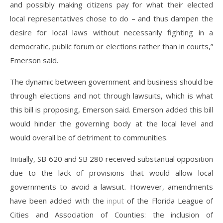
and possibly making citizens pay for what their elected
local representatives chose to do – and thus dampen the
desire for local laws without necessarily fighting in a
democratic, public forum or elections rather than in courts,”
Emerson said.
The dynamic between government and business should be
through elections and not through lawsuits, which is what
this bill is proposing, Emerson said. Emerson added this bill
would hinder the governing body at the local level and
would overall be of detriment to communities.
Initially, SB 620 and SB 280 received substantial opposition
due to the lack of provisions that would allow local
governments to avoid a lawsuit. However, amendments
have been added with the
input
of the Florida League of
Cities and Association of Counties: the inclusion of