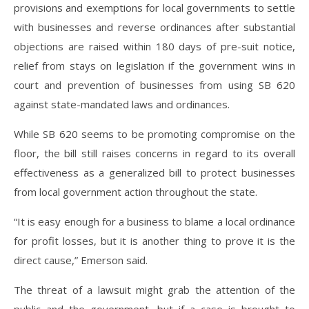
provisions and exemptions for local governments to settle
with businesses and reverse ordinances after substantial
objections are raised within 180 days of pre-suit notice,
relief from stays on legislation if the government wins in
court and prevention of businesses from using SB 620
against state-mandated laws and ordinances.
While SB 620 seems to be promoting compromise on the
floor, the bill still raises concerns in regard to its overall
effectiveness as a generalized bill to protect businesses
from local government action throughout the state.
“It is easy enough for a business to blame a local ordinance
for profit losses, but it is another thing to prove it is the
direct cause,” Emerson said.
The threat of a lawsuit might grab the attention of the