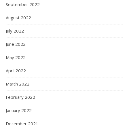
September 2022
August 2022
July 2022
June 2022
May 2022
April 2022
March 2022
February 2022
January 2022
December 2021