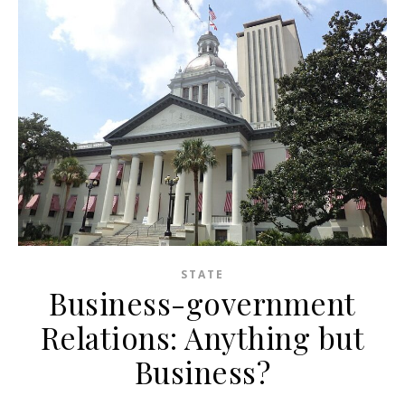
STATE
Business-government
Relations: Anything but
Business?