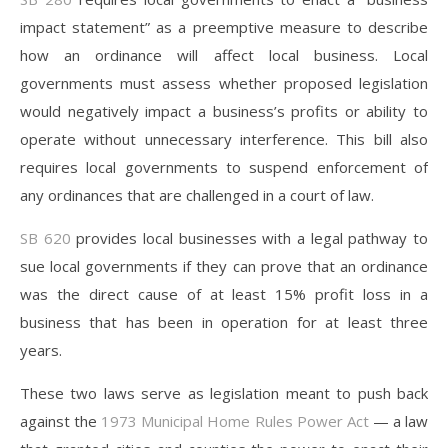
impact statement” as a preemptive measure to describe
how an ordinance will affect local business. Local
governments must assess whether proposed legislation
would negatively impact a business’s profits or ability to
operate without unnecessary interference. This bill also
requires local governments to suspend enforcement of
any ordinances that are challenged in a court of law.
SB 620
provides local businesses with a legal pathway to
sue local governments if they can prove that an ordinance
was the direct cause of at least 15% profit loss in a
business that has been in operation for at least three
years.
These two laws serve as legislation meant to push back
against the
1973 Municipal Home Rules Power A
ct
— a law