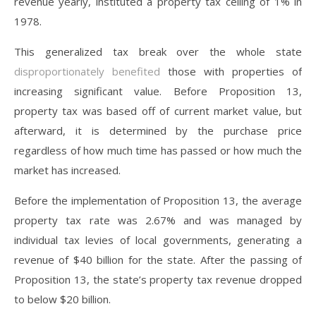
revenue yearly, instituted a property tax ceiling of 1% in
1978.
This generalized tax break over the whole state
disproportionately benefited
those with properties of
increasing significant value. Before Proposition 13,
property tax was based off of current market value, but
afterward, it is determined by the purchase price
regardless of how much time has passed or how much the
market has increased.
Before the implementation of Proposition 13, the average
property tax rate was 2.67% and was managed by
individual tax levies of local governments, generating a
revenue of $40 billion for the state. After the passing of
Proposition 13, the state’s property tax revenue dropped
to below $20 billion.