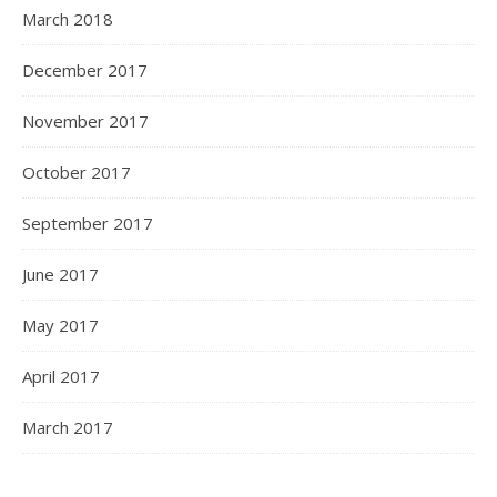
March 2018
December 2017
November 2017
October 2017
September 2017
June 2017
May 2017
April 2017
March 2017