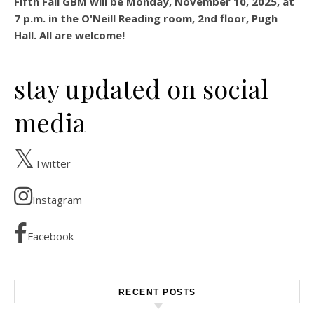
Fifth Fall GBM will be Monday, November 10, 2025, at
7 p.m. in the O'Neill Reading room, 2nd floor, Pugh
Hall. All are welcome!
stay updated on social
media
Twitter
Instagram
Facebook
RECENT POSTS