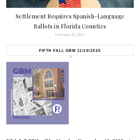
Settlement Requires Spanish-Language
Ballots in Florida Counties
February 22, 2021
FIFTH FALL GBM 11/10/2025