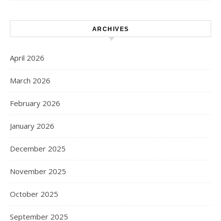
ARCHIVES
April 2026
March 2026
February 2026
January 2026
December 2025
November 2025
October 2025
September 2025