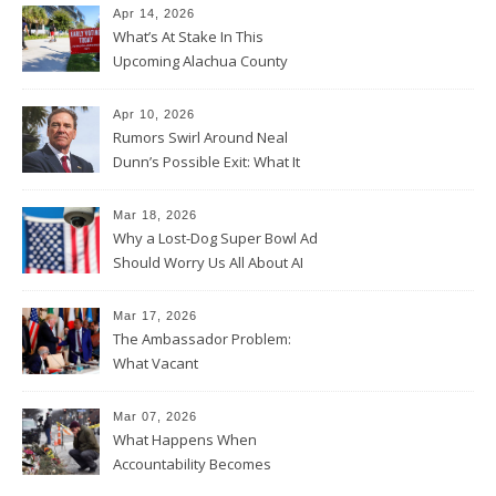
Apr 14, 2026
What’s At Stake In This
Upcoming Alachua County
Election
Apr 10, 2026
Rumors Swirl Around Neal
Dunn’s Possible Exit: What It
Could Mean for Florida and
the House Majority
Mar 18, 2026
Why a Lost-Dog Super Bowl Ad
Should Worry Us All About AI
Data Collection
Mar 17, 2026
The Ambassador Problem:
What Vacant
Ambassadorships Could
Mean for U.S. Foreign Policy
Mar 07, 2026
What Happens When
Accountability Becomes
Political