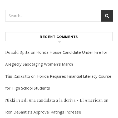
RECENT COMMENTS
on
Florida House Candidate Under Fire for
Donald Spitz
Allegedly Sabotaging Women’s March
on
Florida Requires Financial Literacy Course
Tim Ranzetta
for High School Students
on
Nikki Fried, una candidata a la deriva - El American
Ron DeSantis’s Approval Ratings Increase