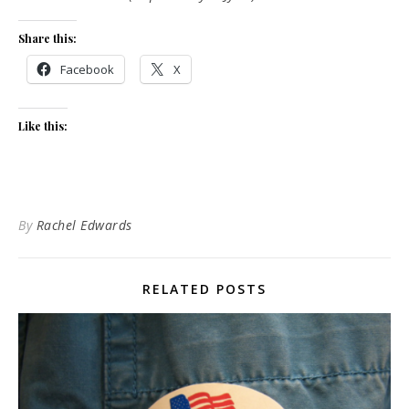
Share this:
Facebook
X
Like this:
By
Rachel Edwards
RELATED POSTS