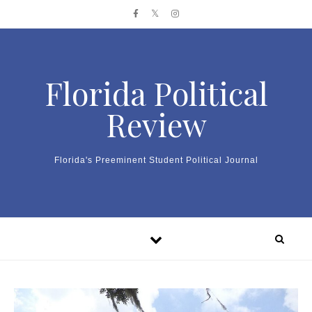
Skip to content
Florida Political
Review
Florida's Preeminent Student Political Journal