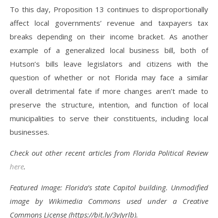
To this day, Proposition 13 continues to disproportionally
affect local governments’ revenue and taxpayers tax
breaks depending on their income bracket. As another
example of a generalized local business bill, both of
Hutson’s bills leave legislators and citizens with the
question of whether or not Florida may face a similar
overall detrimental fate if more changes aren’t made to
preserve the structure, intention, and function of local
municipalities to serve their constituents, including local
businesses.
Check out other recent articles from Florida Political Review
here
.
Featured Image: Florida’s state Capitol building. Unmodified
image by Wikimedia Commons used under a Creative
Commons License (https://bit.ly/3vJyrlb).