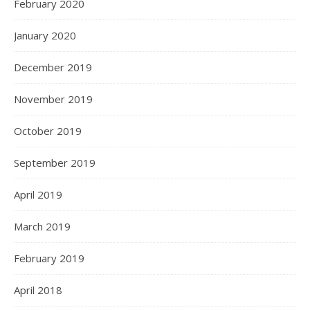
February 2020
January 2020
December 2019
November 2019
October 2019
September 2019
April 2019
March 2019
February 2019
April 2018