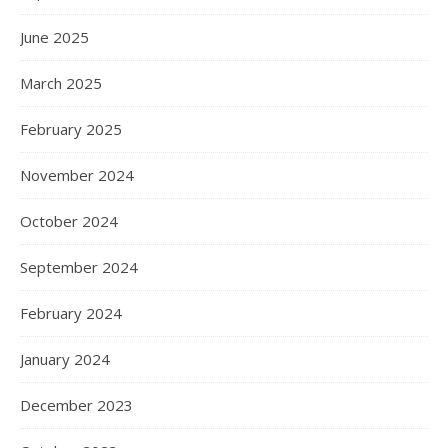
June 2025
March 2025
February 2025
November 2024
October 2024
September 2024
February 2024
January 2024
December 2023