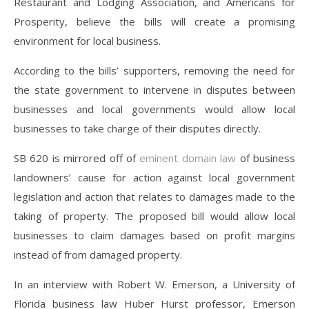
Restaurant and Lodging Association, and Americans for
Prosperity, believe the bills will create a promising
environment for local business.
According to the bills’ supporters, removing the need for
the state government to intervene in disputes between
businesses and local governments would allow local
businesses to take charge of their disputes directly.
SB 620 is mirrored off of
eminent domain law
of business
landowners’ cause for action against local government
legislation and action that relates to damages made to the
taking of property. The proposed bill would allow local
businesses to claim damages based on profit margins
instead of from damaged property.
In an interview with Robert W. Emerson, a University of
Florida business law Huber Hurst professor, Emerson