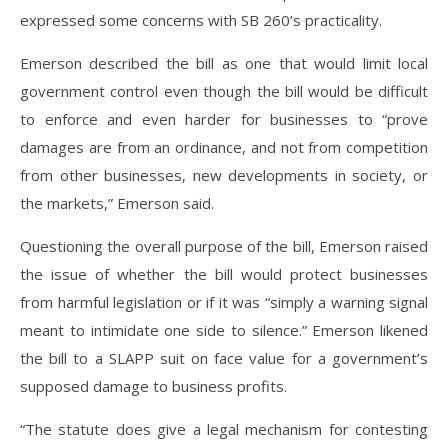
expressed some concerns with SB 260’s practicality.
Emerson described the bill as one that would limit local
government control even though the bill would be difficult
to enforce and even harder for businesses to “prove
damages are from an ordinance, and not from competition
from other businesses, new developments in society, or
the markets,” Emerson said.
Questioning the overall purpose of the bill, Emerson raised
the issue of whether the bill would protect businesses
from harmful legislation or if it was “simply a warning signal
meant to intimidate one side to silence.” Emerson likened
the bill to a SLAPP suit on face value for a government’s
supposed damage to business profits.
“The statute does give a legal mechanism for contesting