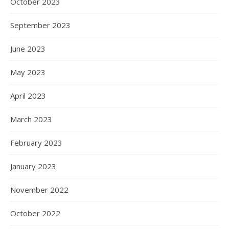
October 2023
September 2023
June 2023
May 2023
April 2023
March 2023
February 2023
January 2023
November 2022
October 2022