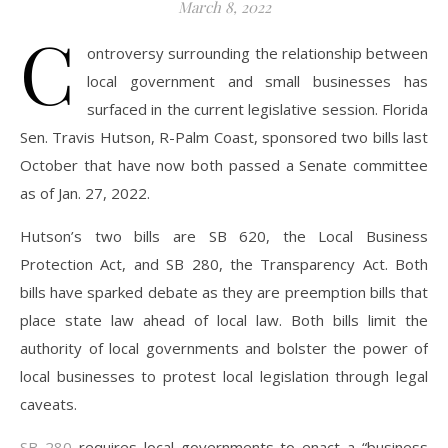
March 8, 2022
C
ontroversy surrounding the relationship between
local government and small businesses has
surfaced in the current legislative session. Florida
Sen. Travis Hutson, R-Palm Coast, sponsored two bills last
October that have now both passed a Senate committee
as of Jan. 27, 2022.
Hutson’s two bills are SB 620, the Local Business
Protection Act, and SB 280, the Transparency Act. Both
bills have sparked debate as they are preemption bills that
place state law ahead of local law. Both bills limit the
authority of local governments and bolster the power of
local businesses to protest local legislation through legal
caveats.
SB 280
requires local governments to enact a “business