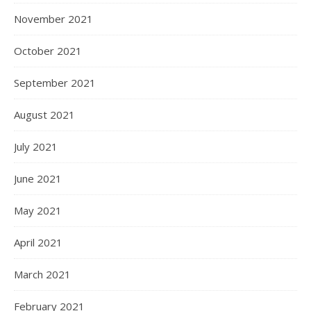
November 2021
October 2021
September 2021
August 2021
July 2021
June 2021
May 2021
April 2021
March 2021
February 2021