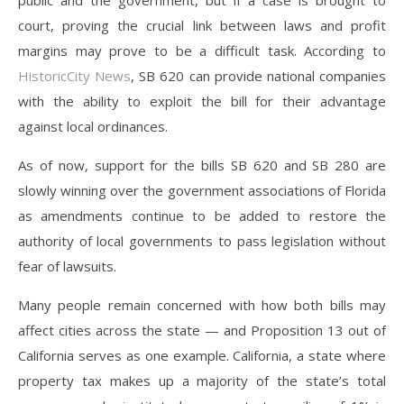
public and the government, but if a case is brought to
court, proving the crucial link between laws and profit
margins may prove to be a difficult task. According to
HistoricCity News
, SB 620 can provide national companies
with the ability to exploit the bill for their advantage
against local ordinances.
As of now, support for the bills SB 620 and SB 280 are
slowly winning over the government associations of Florida
as amendments continue to be added to restore the
authority of local governments to pass legislation without
fear of lawsuits.
Many people remain concerned with how both bills may
affect cities across the state — and Proposition 13 out of
California serves as one example. California, a state where
property tax makes up a majority of the state’s total