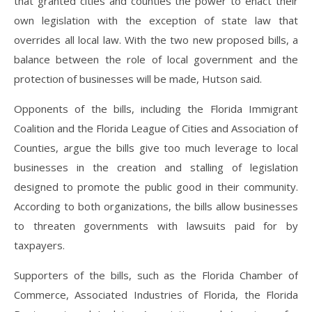
that granted cities and counties the power to enact their
own legislation with the exception of state law that
overrides all local law. With the two new proposed bills, a
balance between the role of local government and the
protection of businesses will be made, Hutson said.
Opponents of the bills, including the Florida Immigrant
Coalition and the Florida League of Cities and Association of
Counties, argue the bills give too much leverage to local
businesses in the creation and stalling of legislation
designed to promote the public good in their community.
According to both organizations, the bills allow businesses
to threaten governments with lawsuits paid for by
taxpayers.
Supporters of the bills, such as the Florida Chamber of
Commerce, Associated Industries of Florida, the Florida